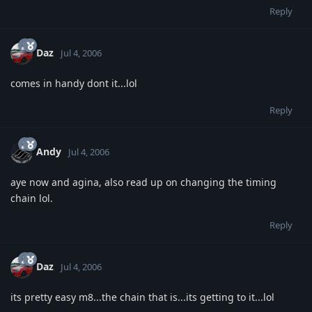
Reply
Daz
Jul 4, 2006
comes in handy dont it...lol
Reply
Andy
Jul 4, 2006
aye now and agina, also read up on changing the timing
chain lol.
Reply
Daz
Jul 4, 2006
its pretty easy m8...the chain that is...its getting to it...lol