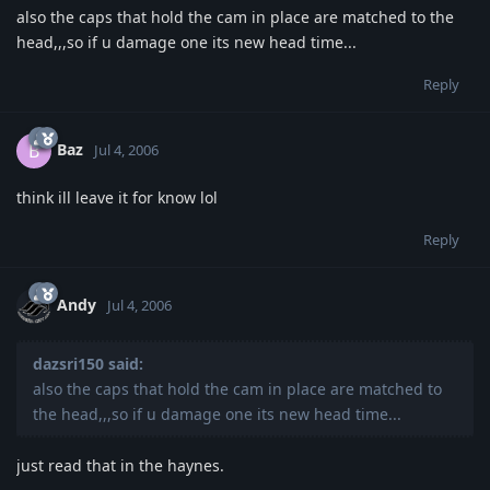
also the caps that hold the cam in place are matched to the
head,,,so if u damage one its new head time...
Reply
Baz
B
Jul 4, 2006
think ill leave it for know lol
Reply
Andy
Jul 4, 2006
dazsri150 said:
also the caps that hold the cam in place are matched to
the head,,,so if u damage one its new head time...
just read that in the haynes.