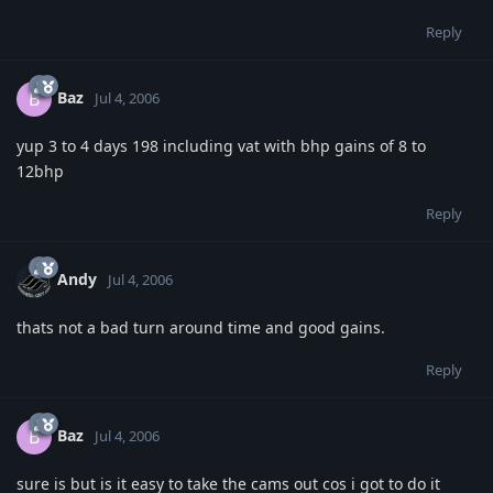
Reply
Baz
B
Jul 4, 2006
yup 3 to 4 days 198 including vat with bhp gains of 8 to
12bhp
Reply
Andy
Jul 4, 2006
thats not a bad turn around time and good gains.
Reply
Baz
B
Jul 4, 2006
sure is but is it easy to take the cams out cos i got to do it