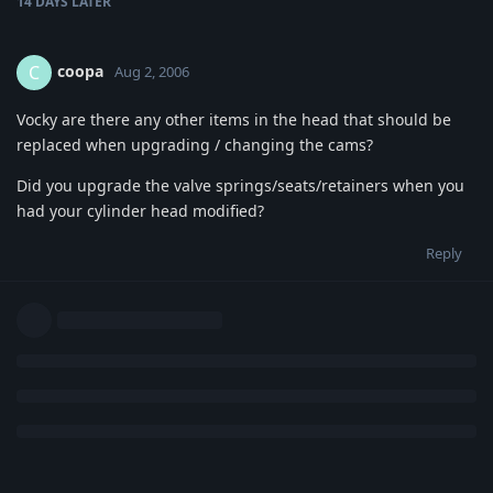
14 DAYS
LATER
coopa
C
Aug 2, 2006
Vocky are there any other items in the head that should be
replaced when upgrading / changing the cams?
Did you upgrade the valve springs/seats/retainers when you
had your cylinder head modified?
Reply