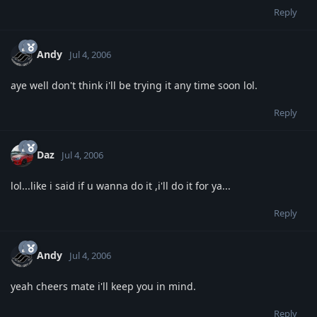
Reply
Andy
Jul 4, 2006
aye well don't think i'll be trying it any time soon lol.
Reply
Daz
Jul 4, 2006
lol...like i said if u wanna do it ,i'll do it for ya...
Reply
Andy
Jul 4, 2006
yeah cheers mate i'll keep you in mind.
Reply