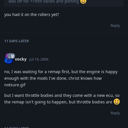
was off for +1mm valves and porting
you had it on the rollers yet?
Reply
11 DAYS
LATER
vocky
Jul 19, 2006
no, I was waiting for a remap first, but the engine is happy
enough with the mods I've done, christ knows how
notsure.gif
but I want throttle bodies and they come with a new ecu, so
the remap isn't going to happen, but throttle bodies are
Reply