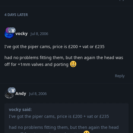
4 DAYS
LATER
vocky
Jul 8, 2006
I've got the piper cams, price is £200 + vat or £235
had no problems fitting them, but then again the head was
off for +1mm valves and porting
Reply
Andy
Jul 8, 2006
vocky said:
I've got the piper cams, price is £200 + vat or £235
had no problems fitting them, but then again the head