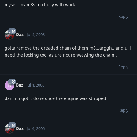
myself my m8s too busy with work
Reply
Daz
Jul 4, 2006
gotta remove the dreaded chain of them m8...arggh...and u'll
need the locking tool as ure not renwewing the chain..
Reply
Baz
B
Jul 4, 2006
dam if i got it done once the engine was stripped
Reply
Daz
Jul 4, 2006