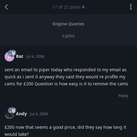
17
of
22
posts
Engine Queries
cams
Baz
B
Jul 4, 2006
sent an email to piper today who responded to my email as
quick as i sent it anyway they said they would re profile my
cams for £200 Question is how easy is it to remove the cams
Reply
Andy
Jul 4, 2006
£200 now that seems a good price, did they say how long it
would take?