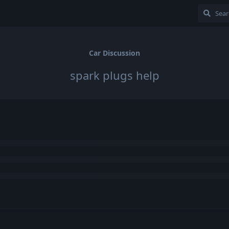
Car Discussion
spark plugs help