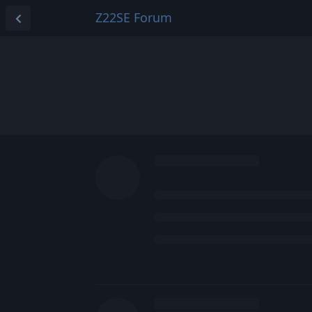
Z22SE Forum