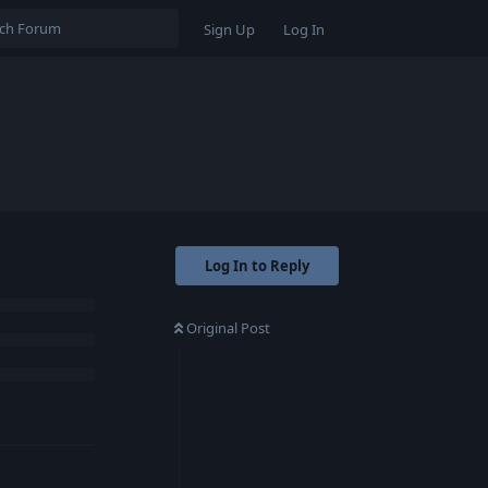
Sign Up
Log In
Log In to Reply
Original Post