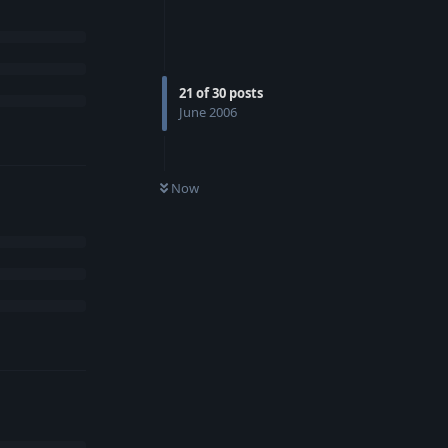
21
of
30
posts
June 2006
Now