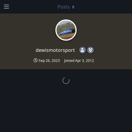
Posts
dewismotorsport
Sep 26, 2023
Joined
Apr 3, 2012