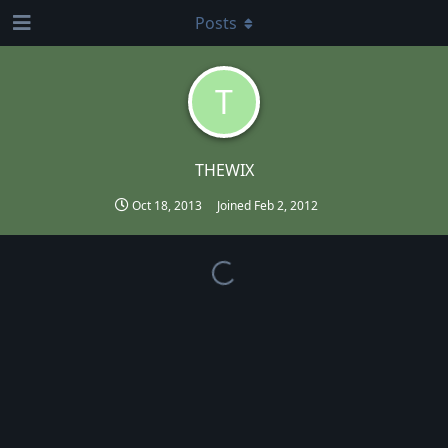
Posts
T
THEWIX
Oct 18, 2013
Joined
Feb 2, 2012