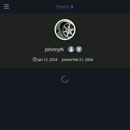
Posts
JohnnyN
Jan 12, 2024
Joined
Feb 21, 2006