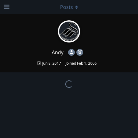
Posts
Andy
Jun 8, 2017
Joined
Feb 1, 2006