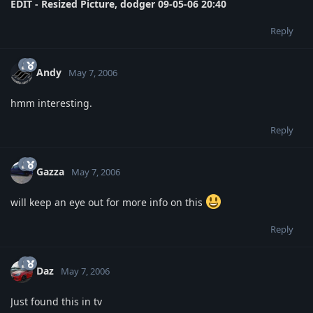
EDIT - Resized Picture, dodger 09-05-06 20:40
Reply
Andy
May 7, 2006
hmm interesting.
Reply
Gazza
May 7, 2006
will keep an eye out for more info on this
Reply
Daz
May 7, 2006
Just found this in tv