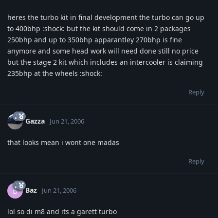
heres the turbo kit in final development the turbo can go up
to 400bhp :shock: but the kit should come in 2 packages
250bhp and up to 350bhp apparantley 270bhp is fine
anymore and some head work will need done still no price
but the stage 2 kit which includes an intercooler is claiming
235bhp at the wheels :shock:
Reply
Gazza
Jun 21, 2006
that looks mean i wont one madas
Reply
Baz
B
Jun 21, 2006
lol so di m8 and its a garett turbo