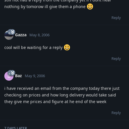
nothing by tomorow ill give them a phone
Reply
Gazza
May 8, 2006
cool will be waiting for a reply
Reply
Baz
B
May 9, 2006
i have received an email from the company today there just
checking on prices and how long delivery would take said
they give me prices and figure at he end of the week
Reply
7 DAYS
LATER