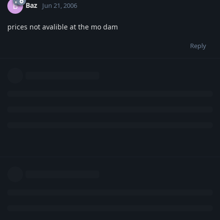
Baz
B
Jun 21, 2006
prices not avalible at the mo dam
Reply