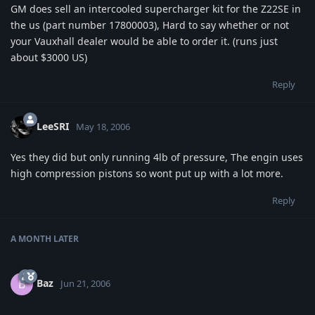
GM does sell an intercooled supercharger kit for the Z22SE in
the us (part number 17800003), Hard to say whether or not
your Vauxhall dealer would be able to order it. (runs just
about $3000 US)
Reply
LeeSRI
May 18, 2006
Yes they did but only running 4lb of pressure, The engin uses
high compression pistons so wont put up with a lot more.
Reply
A MONTH
LATER
Baz
B
Jun 21, 2006