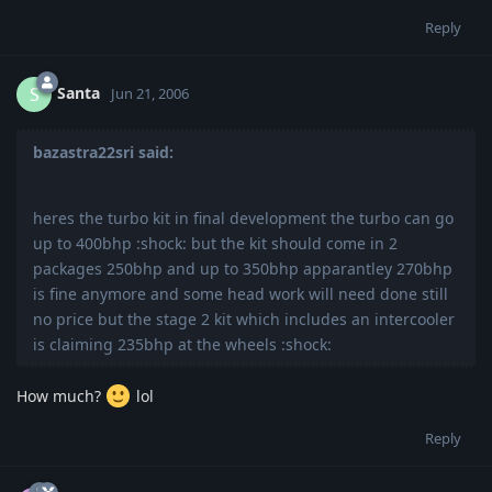
Reply
Santa
S
Jun 21, 2006
bazastra22sri said:
heres the turbo kit in final development the turbo can go
up to 400bhp :shock: but the kit should come in 2
packages 250bhp and up to 350bhp apparantley 270bhp
is fine anymore and some head work will need done still
no price but the stage 2 kit which includes an intercooler
is claiming 235bhp at the wheels :shock:
How much?
lol
Reply