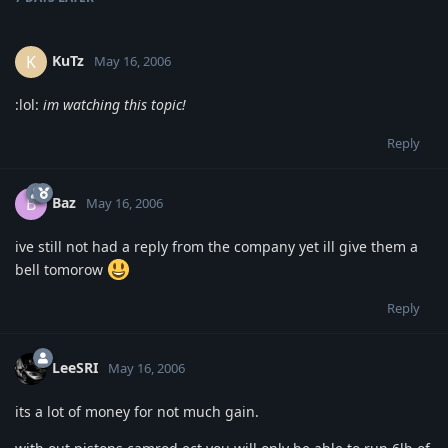
KuTz
K
May 16, 2006
:lol:
im watching this topic!
Reply
Baz
B
May 16, 2006
ive still not had a reply from the company yet ill give them a
bell tomorow
Reply
LeeSRI
May 16, 2006
its a lot of money for not much gain.