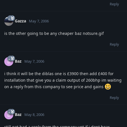
Reply
Gazza
May 7, 2006
is the other going to be any cheaper baz notsure.gif
Reply
Baz
B
May 7, 2006
i think it will be the diblas one is £3900 then add £400 for
installation that give you a claim output of 260bhp im waiting
on a reply from this company to see price and gains
Reply
Baz
B
May 8, 2006
still not had a reply from the company yet if i dont hear