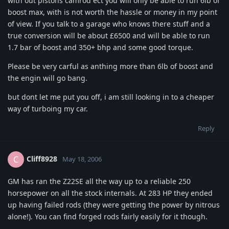
with out pistons camrod ect you will only be able to run 6lb of
boost max, with is not worth the hassle or money in my point
of view. If you talk to a garage who knows there stuff and a
true conversion will be about £6500 and will be able to run
1.7 bar of boost and 350+ bhp and some good torque.
Please be very carful as anthing more than 6lb of boost and
the engin will go bang.
but dont let me put you off, i am still looking in to a cheaper
way of turboing my car.
Reply
Cliff8928
C
May 18, 2006
GM has ran the Z22SE all the way up to a reliable 250
horsepower on all the stock internals. At 283 HP they ended
up having failed rods (they were getting the power by nitrous
alone!). You can find forged rods fairly easily for it though.