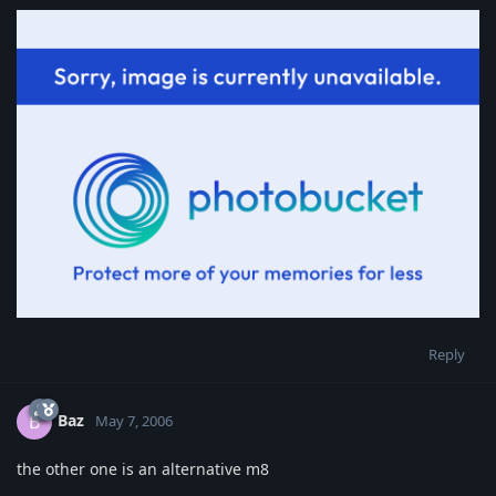
Reply
Baz
B
May 7, 2006
the other one is an alternative m8