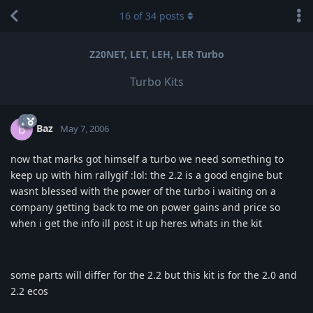
16
of
34
posts
Z20NET, LET, LEH, LER Turbo
Turbo Kits
Baz
B
May 7, 2006
now that marks got himself a turbo we need something to
keep up with him rallygif :lol: the 2.2 is a good engine but
wasnt blessed with the power of the turbo i waiting on a
company getting back to me on power gains and price so
when i get the info ill post it up heres whats in the kit
some parts will differ for the 2.2 but this kit is for the 2.0 and
2.2 ecos