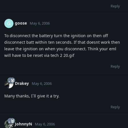
Reply
goose
G
May 6, 2006
To disconnect the battery turn the ignition on then off
disconnect batt within ten seconds. If that doesnt work then
leave the ignition on when you disconnect. Think your eml
will have to be reset via tech 2 20.gif
Reply
Drakey
May 6, 2006
Many thanks, I`ll give it a try.
Reply
JohnnyN
May 6, 2006