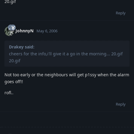
20.gif
Reply
JohnnyN
May 6, 2006
Drakey said:
cheers for the info,i'll give it a go in the morning... 20.gif
20.gif
Not too early or the neighbours will get p1ssy when the alarm
goes off!!
rofl..
Reply