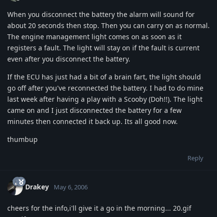
When you disconnect the battery the alarm will sound for
about 20 seconds then stop. Then you can carry on as normal.
The engine management light comes on as soon as it
registers a fault. The light will stay on if the fault is current
even after you disconnect the battery.
If the ECU has just had a bit of a brain fart, the light should
go off after you've reconnected the battery. I had to do mine
last week after having a play with a Scooby (Doh!!). The light
came on and I just disconnected the battery for a few
minutes then connected it back up. Its all good now.
thumbup
Reply
Drakey
May 6, 2006
cheers for the info,i'll give it a go in the morning... 20.gif