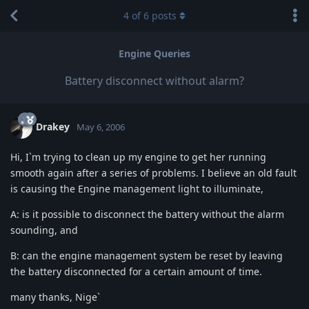
4
of
6
posts
Engine Queries
Battery disconnect without alarm?
Drakey
May 6, 2006
Hi, I`m trying to clean up my engine to get her running
smooth again after a series of problems. I believe an old fault
is causing the Engine management light to illuminate,
A: is it possible to disconnect the battery without the alarm
sounding, and
B: can the engine management system be reset by leaving
the battery disconnected for a certain amount of time.
many thanks, Nige`