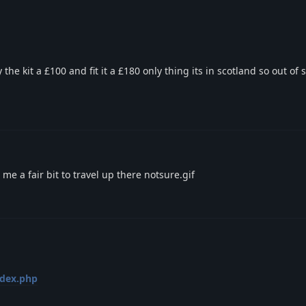
he kit a £100 and fit it a £180 only thing its in scotland so out o
 me a fair bit to travel up there notsure.gif
ndex.php