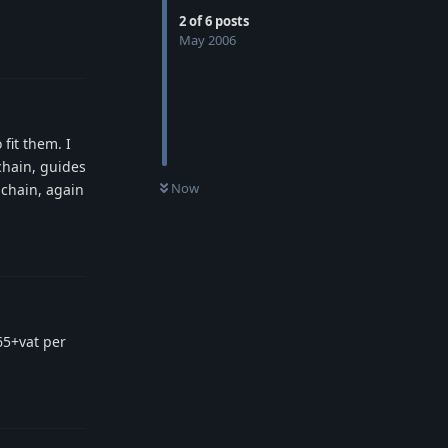
2
of
6
posts
May 2006
Reply
fit them. I
chain, guides
Now
 chain, again
Reply
65+vat per
Reply