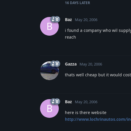
16 DAYS
LATER
Baz
May 20, 2006
B
i found a company who wil supply t
reach
Gazza
May 20, 2006
thats well cheap but it would cost
Baz
May 20, 2006
B
here is there website
http://www.lochrinautos.com/i