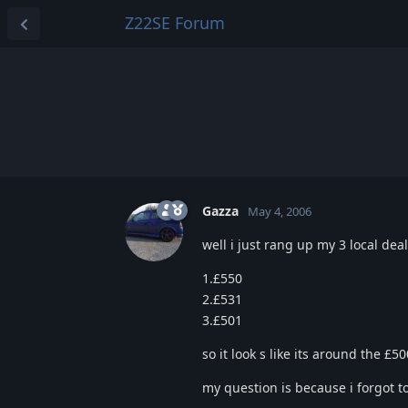
Z22SE Forum
Gazza
May 4, 2006
well i just rang up my 3 local de
1.£550
2.£531
3.£501
so it look s like its around the £
my question is because i forgot t