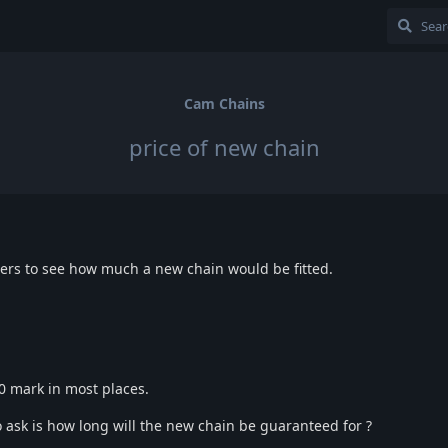
Cam Chains
price of new chain
alers to see how much a new chain would be fitted.
500 mark in most places.
o ask is how long will the new chain be guaranteed for ?