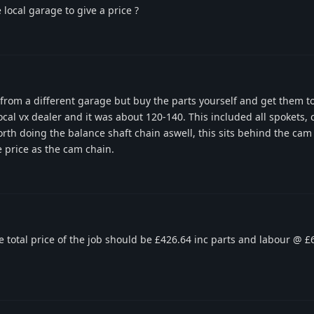
 local garage to give a price ?
 from a different garage but buy the parts yourself and get them to 
cal vx dealer and it was about 120-140. This included all spokets, 
orth doing the balance shaft chain aswell, this sits behind the cam
e price as the cam chain.
he total price of the job should be £426.64 inc parts and labour @ £