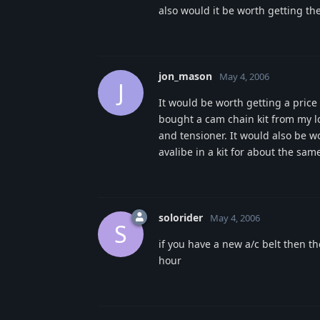
also would it be worth getting the
jon_mason
May 4, 2006
J
It would be worth getting a price
bought a cam chain kit from my lo
and tensioner. It would also be w
avalibe in a kit for about the sam
solorider
May 4, 2006
S
if you have a new a/c belt then t
hour