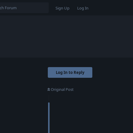
Sign Up
Log In
Log In to Reply
Original Post