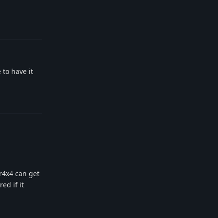
Reply
 to have it
Reply
xr4x4 can get
ed if it
Reply