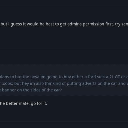
 but i guess it would be best to get admins permission first. try s
plans to but the nova im going to buy either a ford sierra 2L GT or 
w :oops: but hey im also thinking of putting adverts on the car an
te banner on the sides of the car?
e better mate, go for it.