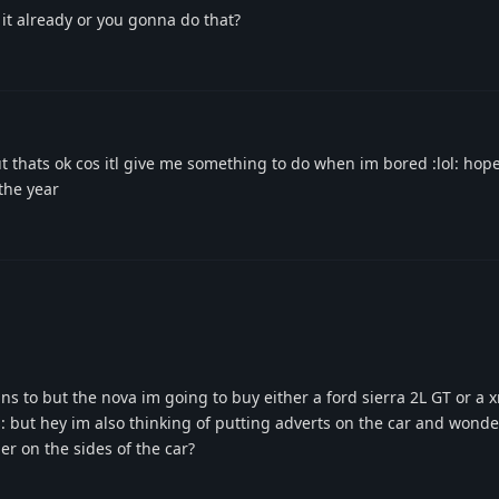
it already or you gonna do that?
t thats ok cos itl give me something to do when im bored :lol: hope
the year
ns to but the nova im going to buy either a ford sierra 2L GT or a 
: but hey im also thinking of putting adverts on the car and wonder
er on the sides of the car?