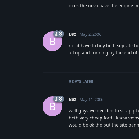
does the nova have the engine in 
Baz
May 2, 2006
B
no id have to buy both seprate bu
all up and running by the end of 
9 DAYS
LATER
Baz
May 11, 2006
B
well guys ive decided to scrap pla
both very cheap ford i know :oops
would be ok the put the site bann