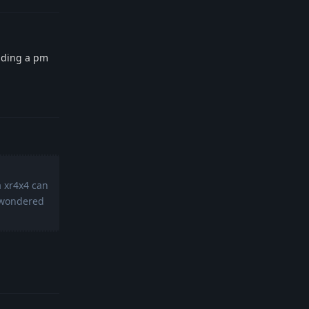
ending a pm
Reply
a xr4x4 can
d wondered
Reply