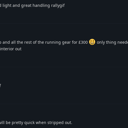
light and great handling rallygif
p and all the rest of the running gear for £300
only thing need
interior out
f
will be pretty quick when stripped out.