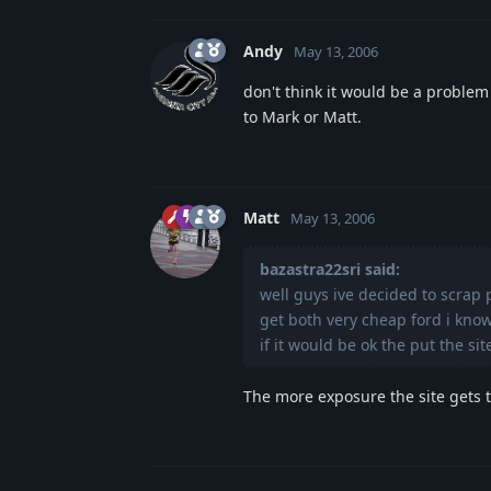
Andy
May 13, 2006
don't think it would be a problem
to Mark or Matt.
Matt
May 13, 2006
bazastra22sri said:
well guys ive decided to scrap 
get both very cheap ford i kno
if it would be ok the put the si
The more exposure the site gets th