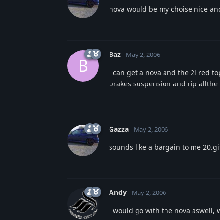
nova would be my choise nice and 
Baz
May 2, 2006
B
i can get a nova and the 2l red to
brakes suspension and rip allthe 
Gazza
May 2, 2006
sounds like a bargain to me 20.gi
Andy
May 2, 2006
i would go with the nova aswell, 