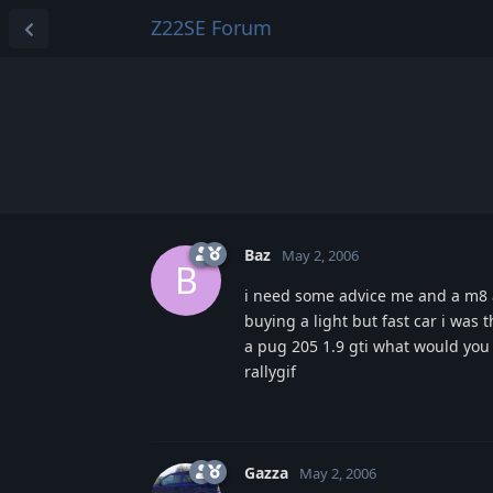
Z22SE Forum
Baz
May 2, 2006
B
i need some advice me and a m8 ar
buying a light but fast car i was 
a pug 205 1.9 gti what would you
rallygif
Gazza
May 2, 2006