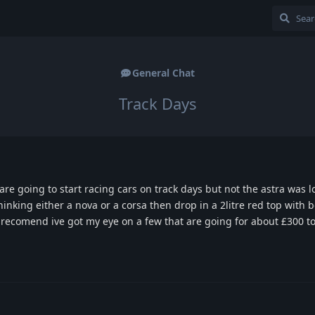
General Chat
Track Days
e going to start racing cars on track days but not the astra was l
thinking either a nova or a corsa then drop in a 2litre red top with
 recomend ive got my eye on a few that are going for about £300 t