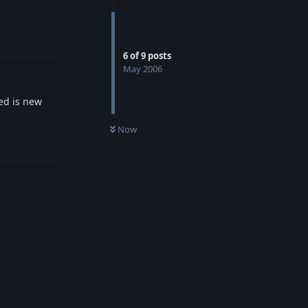
Reply
6
of
9
posts
May 2006
ed is new
Now
Reply
Reply