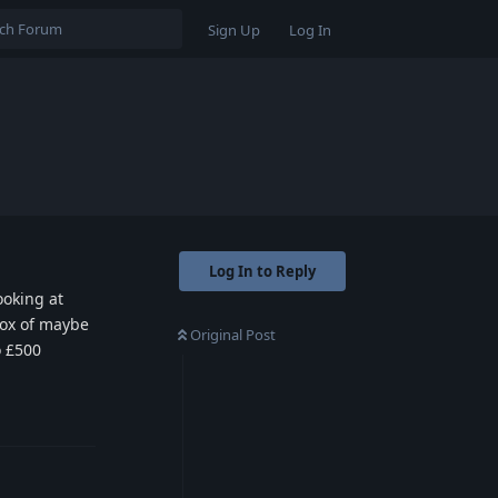
Sign Up
Log In
Log In to Reply
ooking at
 box of maybe
Original Post
o £500
Reply