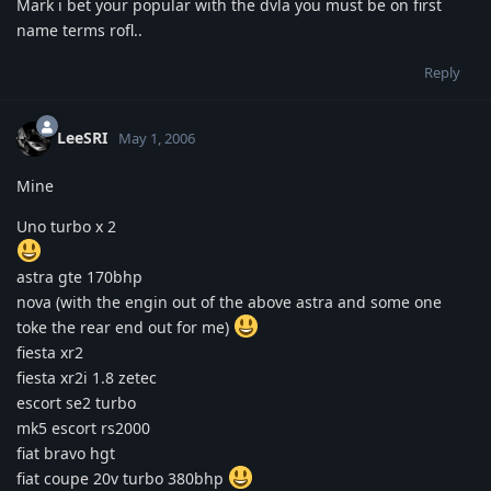
Mark i bet your popular with the dvla you must be on first
name terms rofl..
Reply
LeeSRI
May 1, 2006
Mine
Uno turbo x 2
astra gte 170bhp
nova (with the engin out of the above astra and some one
toke the rear end out for me)
fiesta xr2
fiesta xr2i 1.8 zetec
escort se2 turbo
mk5 escort rs2000
fiat bravo hgt
fiat coupe 20v turbo 380bhp