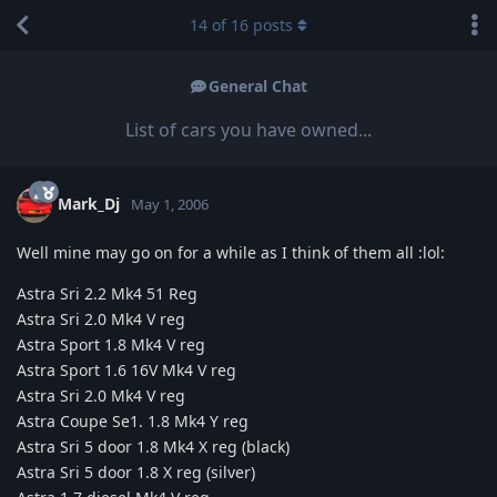
14
of
16
posts
General Chat
List of cars you have owned...
Mark_Dj
May 1, 2006
Well mine may go on for a while as I think of them all :lol:
Astra Sri 2.2 Mk4 51 Reg
Astra Sri 2.0 Mk4 V reg
Astra Sport 1.8 Mk4 V reg
Astra Sport 1.6 16V Mk4 V reg
Astra Sri 2.0 Mk4 V reg
Astra Coupe Se1. 1.8 Mk4 Y reg
Astra Sri 5 door 1.8 Mk4 X reg (black)
Astra Sri 5 door 1.8 X reg (silver)