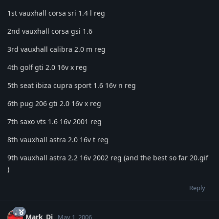
1st vauxhall corsa sri 1.4 l reg
2nd vauxhall corsa gsi 1.6
3rd vauxhall calibra 2.0 m reg
4th golf gti 2.0 16v x reg
5th seat ibiza cupra sport 1.6 16v n reg
6th pug 206 gti 2.0 16v x reg
7th saxo vts 1.6 16v 2001 reg
8th vauxhall astra 2.0 16v t reg
9th vauxhall astra 2.2 16v 2002 reg (and the best so far 20.gif
)
Reply
Mark_Dj
May 1, 2006