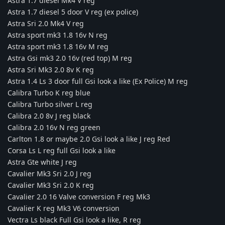
Astra 1.7 diesel Mk4 V reg
Astra 1.7 diesel 5 door V reg (ex police)
Astra Sri 2.0 Mk4 V reg
Astra sport mk3 1.8 16v N reg
Astra sport mk3 1.8 16v M reg
Astra Gsi mk3 2.0 16v (red top) M reg
Astra Sri Mk3 2.0 8v K reg
Astra 1.4 Ls 3 door full Gsi look a like (Ex Police) M reg
Calibra Turbo K reg blue
Calibra Turbo silver L reg
Calibra 2.0 8v J reg black
Calibra 2.0 16v N reg green
Carlton 1.8 or maybe 2.0 Gsi look a like J reg Red
Corsa Ls L reg full Gsi look a like
Astra Gte white J reg
Cavalier Mk3 Sri 2.0 J reg
Cavalier Mk3 Sri 2.0 K reg
Cavalier 2.0 16 Valve conversion F reg Mk3
Cavalier K reg Mk3 V6 conversion
Vectra Ls black Full Gsi look a like, R reg