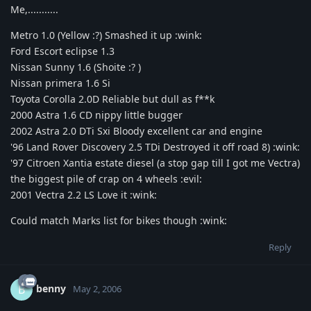
Me,...........
Metro 1.0 (Yellow :?) Smashed it up :wink:
Ford Escort eclipse 1.3
Nissan Sunny 1.6 (Shoite :? )
Nissan primera 1.6 Si
Toyota Corolla 2.0D Reliable but dull as f**k
2000 Astra 1.6 CD nippy little bugger
2002 Astra 2.0 DTi Sxi Bloody excellent car and engine
'96 Land Rover Discovery 2.5 TDi Destroyed it off road 8) :wink:
'97 Citroen Xantia estate diesel (a stop gap till I got me Vectra)
the biggest pile of crap on 4 wheels :evil:
2001 Vectra 2.2 LS Love it :wink:
Could match Marks list for bikes though :wink:
Reply
benny
B
May 2, 2006