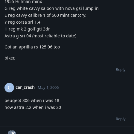
1955 Hillman minx
G reg white cavvy saloon with nova gsi lump in
E reg cavvy calibre 1 of 500 mint car :cry:
Y reg corsa sri 1.4
H reg mk 2 golf gti 3dr
Astra g sri 04 (most reliable to date)
Got an aprillia rs 125 06 too
biker.
Reply
car_crash
C
May 1, 2006
peugeot 306 when i was 18
now astra 2.2 when i was 20
Reply