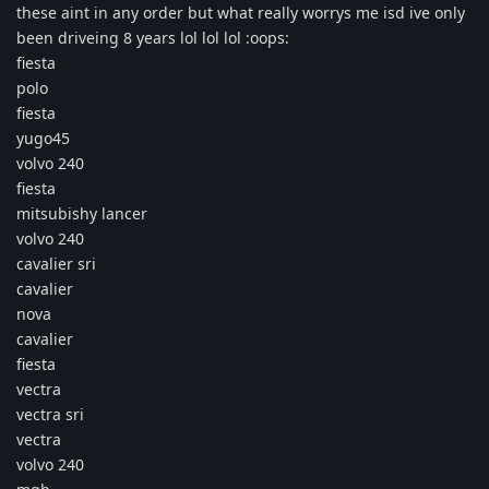
these aint in any order but what really worrys me isd ive only
been driveing 8 years lol lol lol :oops:
fiesta
polo
fiesta
yugo45
volvo 240
fiesta
mitsubishy lancer
volvo 240
cavalier sri
cavalier
nova
cavalier
fiesta
vectra
vectra sri
vectra
volvo 240