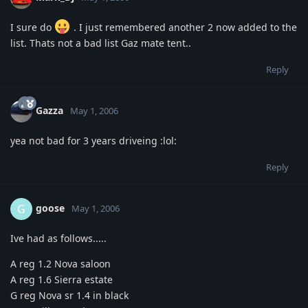
I sure do
. I just remembered another 2 now added to the
list. Thats not a bad list Gaz mate tent..
Reply
Gazza
May 1, 2006
yea not bad for 3 years driveing :lol:
Reply
goose
G
May 1, 2006
Ive had as follows.....
A reg 1.2 Nova saloon
A reg 1.6 Sierra estate
G reg Nova sr 1.4 in black