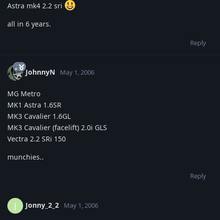
Astra mk4 2.2 sri
all in 6 years.
Reply
JohnnyN
May 1, 2006
MG Metro
MK1 Astra 1.6SR
MK3 Cavalier 1.6GL
MK3 Cavalier (facelift) 2.0i GLS
Vectra 2.2 SRi 150
munchies..
Reply
Jonny_2_2
J
May 1, 2006