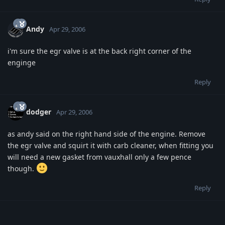
Andy
Apr 29, 2006
i'm sure the egr valve is at the back right corner of the
enginge
Reply
dodger
Apr 29, 2006
as andy said on the right hand side of the engine. Remove
the egr valve and squirt it with carb cleaner, when fitting you
will need a new gasket from vauxhall only a few pence
though.
Reply