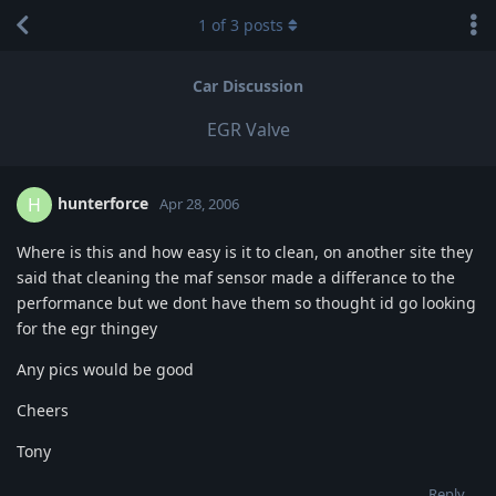
1
of
3
posts
Car Discussion
EGR Valve
hunterforce
H
Apr 28, 2006
Where is this and how easy is it to clean, on another site they
said that cleaning the maf sensor made a differance to the
performance but we dont have them so thought id go looking
for the egr thingey
Any pics would be good
Cheers
Tony
Reply