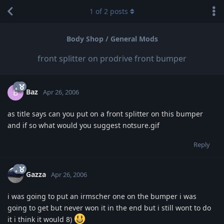
1
of
2
posts
Body Shop / General Mods
front splitter on prodrive front bumper
Baz
B
Apr 26, 2006
as title says can you put on a front splitter on this bumper
and if so what would you suggest notsure.gif
Reply
Gazza
Apr 26, 2006
i was going to put an irmscher one on the bumper i was
going to get but never won it in the end but i still wont to do
it i think it would 8)