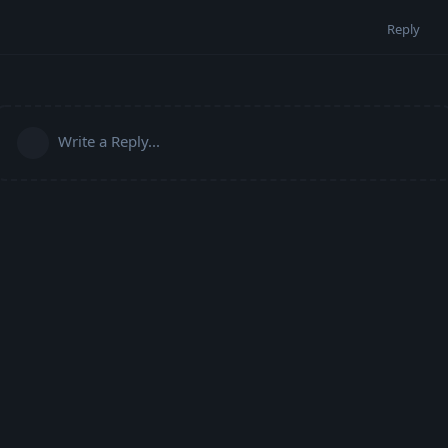
Reply
Write a Reply...