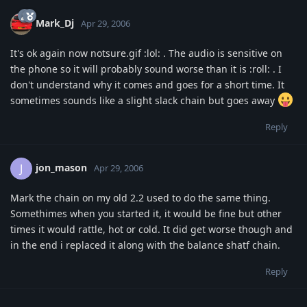
Mark_Dj
Apr 29, 2006
It's ok again now notsure.gif :lol: . The audio is sensitive on
the phone so it will probably sound worse than it is :roll: . I
don't understand why it comes and goes for a short time. It
sometimes sounds like a slight slack chain but goes away
Reply
jon_mason
J
Apr 29, 2006
Mark the chain on my old 2.2 used to do the same thing.
Somethimes when you started it, it would be fine but other
times it would rattle, hot or cold. It did get worse though and
in the end i replaced it along with the balance shatf chain.
Reply