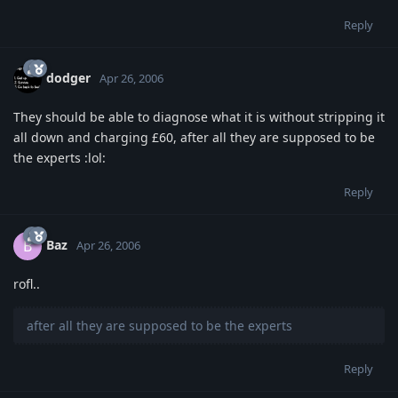
Reply
dodger
Apr 26, 2006
They should be able to diagnose what it is without stripping it
all down and charging £60, after all they are supposed to be
the experts :lol:
Reply
Baz
B
Apr 26, 2006
rofl..
after all they are supposed to be the experts
Reply