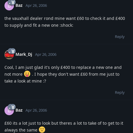
Baz
B
Apr 26, 2006
the vauxhall dealer rond mine want £60 to check it and £400
to supply and fit a new one :shock:
Reply
Mark_Dj
Apr 26, 2006
Cool, I am just glad it's only £400 to replace a new one and
not more
. I hope they don't want £60 from me just to
take a look at mine :?
Reply
Baz
B
Apr 26, 2006
£60 its a lot just to look but theres a lot to take of to get to it
always the same