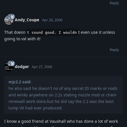
Reply
Andy_Coupe
Apr 26, 2006
That doesn
t even use it unless
t sound good. I wouldn
going to vxl with it!
Reply
dodger
Apr 27, 2006
mjc2.2 said:
he also said he doesn't no of any secret ID marks or nods
and winks anywhere on 2.2s stating nozzle mod or chain
renewall work done.but he did say the 2.2 was the best
lump VX had ever produced.
I know a good friend at Vauxhall who has done a lot of work