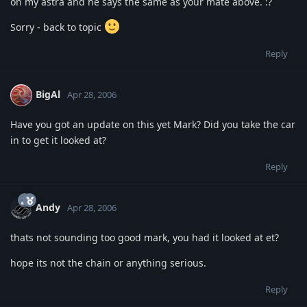
on my astra and he says the same as your mate above. :?
Sorry - back to topic
Reply
BigAl
Apr 28, 2006
Have you got an update on this yet Mark? Did you take the car
in to get it looked at?
Reply
Andy
Apr 28, 2006
thats not sounding too good mark, you had it looked at et?
hope its not the chain or anything serious.
Reply