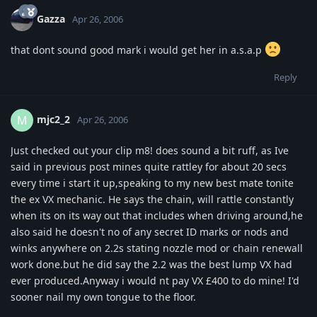
Gazza
Apr 26, 2006
that dont sound good mark i would get her in a.s.a.p
Reply
mjc2_2
M
Apr 26, 2006
Just checked out your clip m8! does sound a bit ruff, as Ive
said in previous post mines quite rattley for about 20 secs
every time i start it up,speaking to my new best mate tonite
the ex VX mechanic. He says the chain, will rattle constantly
when its on its way out that includes when driving around,he
also said he doesn't no of any secret ID marks or nods and
winks anywhere on 2.2s stating nozzle mod or chain renewall
work done.but he did say the 2.2 was the best lump VX had
ever produced.Anyway i would nt pay VX £400 to do mine! I'd
sooner nail my own tongue to the floor.