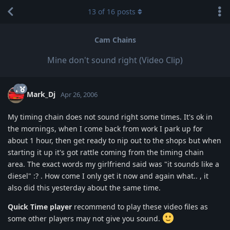
13
of
16
posts
Cam Chains
Mine don't sound right (Video Clip)
Mark_Dj
Apr 26, 2006
My timing chain does not sound right some times. It's ok in
the mornings, when I come back from work I park up for
about 1 hour, then get ready to nip out to the shops but when
starting it up it's got rattle coming from the timing chain
area. The exact words my girlfriend said was "it sounds like a
diesel" :? . How come I only get it now and again what.. , it
also did this yesterday about the same time.
Quick Time player
recommend to play these video files as
some other players may not give you sound.