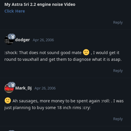
My Astra Sri 2.2 engine noise Video
Click Here
Reply
dodger
Apr 26, 2006
:shock: That does not sound good mate
, I would get it
round to vauxhall and get them to diagnose what it is asap.
Reply
Mark_Dj
Apr 26, 2006
Ah sausages, more money to be spent again :roll: . I was
just planning to buy some 18 inch rims :cry:
Reply