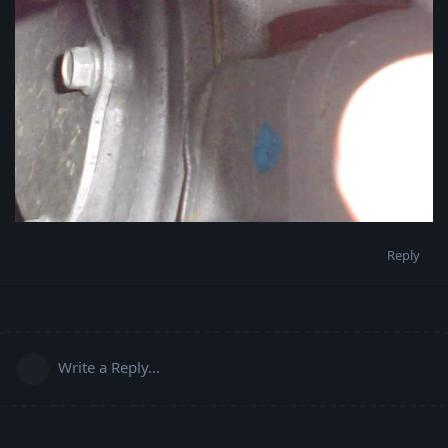
Reply
Write a Reply...