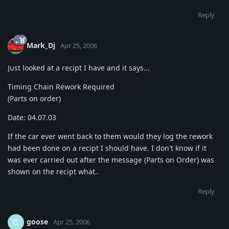
Reply
Mark_Dj
Apr 25, 2006
Just looked at a recipt I have and it says...
Timing Chain Rework Required
(Parts on order)
Date: 04.07.03
If the car ever went back to them would they log the rework
had been done on a recipt I should have. I don't know if it
was ever carried out after the message (Parts on Order) was
shown on the recipt what..
Reply
goose
G
Apr 25, 2006