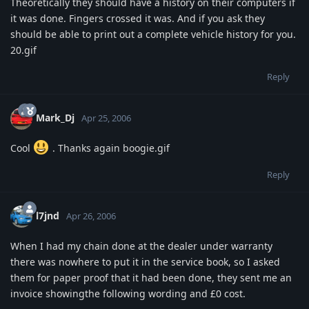
Theoretically they should have a history on their computers if
it was done. Fingers crossed it was. And if you ask they
should be able to print out a complete vehicle history for you.
20.gif
Reply
Mark_Dj
Apr 25, 2006
Cool
. Thanks again boogie.gif
Reply
l7jnd
Apr 26, 2006
When I had my chain done at the dealer under warranty
there was nowhere to put it in the service book, so I asked
them for paper proof that it had been done, they sent me an
invoice showingthe following wording and £0 cost.