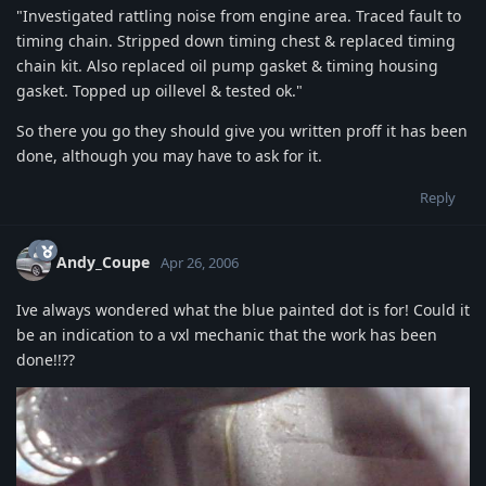
"Investigated rattling noise from engine area. Traced fault to
timing chain. Stripped down timing chest & replaced timing
chain kit. Also replaced oil pump gasket & timing housing
gasket. Topped up oillevel & tested ok."
So there you go they should give you written proff it has been
done, although you may have to ask for it.
Reply
Andy_Coupe
Apr 26, 2006
Ive always wondered what the blue painted dot is for! Could it
be an indication to a vxl mechanic that the work has been
done!!??