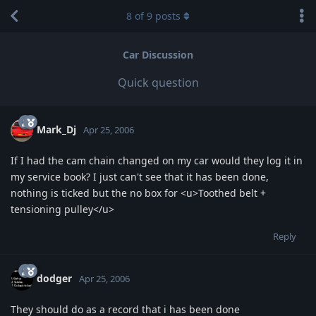
8
of
9
posts
Car Discussion
Quick question
Mark_Dj
Apr 25, 2006
If I had the cam chain changed on my car would they log it in
my service book? I just can't see that it has been done,
nothing is ticked but the no box for <u>Toothed belt +
tensioning pulley</u>
Reply
dodger
Apr 25, 2006
They should do as a record that i has been done