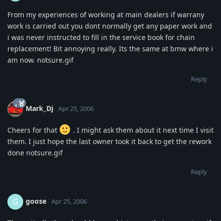
From my experiences of working at main dealers if warrany
work is carried out you dont normally get any paper work and
i was never instructed to fill in the service book for chain
replacement! Bit annoying really. Its the same at bmw where i
am now. notsure.gif
Reply
Mark_Dj
Apr 25, 2006
Cheers for that
. I might ask them about it next time I visit
them. I just hope the last owner took it back to get the rework
done notsure.gif
Reply
goose
G
Apr 25, 2006