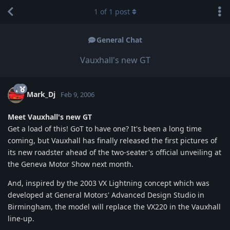
1
of
1
post
General Chat
Vauxhall's new GT
Mark_Dj
Feb 9, 2006
Meet Vauxhall's new GT
Get a load of this! GoT to have one? It's been a long time
coming, but Vauxhall has finally released the first pictures of
its new roadster ahead of the two-seater's official unveiling at
the Geneva Motor Show next month.
And, inspired by the 2003 VX Lightning concept which was
developed at General Motors' Advanced Design Studio in
Birmingham, the model will replace the VX220 in the Vauxhall
line-up.