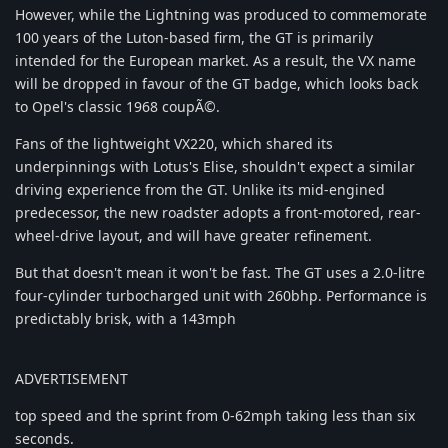
However, while the Lightning was produced to commemorate
100 years of the Luton-based firm, the GT is primarily
intended for the European market. As a result, the VX name
will be dropped in favour of the GT badge, which looks back
to Opel's classic 1968 coupÃ©.
Fans of the lightweight VX220, which shared its
underpinnings with Lotus's Elise, shouldn't expect a similar
driving experience from the GT. Unlike its mid-engined
predecessor, the new roadster adopts a front-motored, rear-
wheel-drive layout, and will have greater refinement.
But that doesn't mean it won't be fast. The GT uses a 2.0-litre
four-cylinder turbocharged unit with 260bhp. Performance is
predictably brisk, with a 143mph
ADVERTISEMENT
top speed and the sprint from 0-62mph taking less than six
seconds.