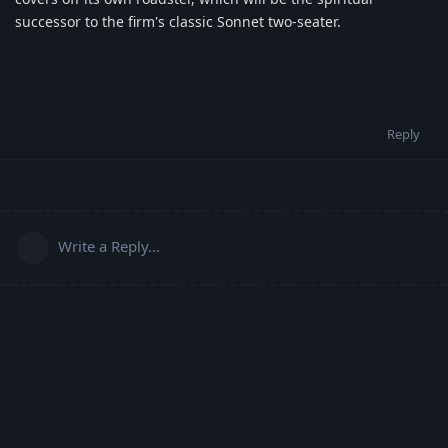
successor to the firm's classic Sonnet two-seater.
Reply
Write a Reply...