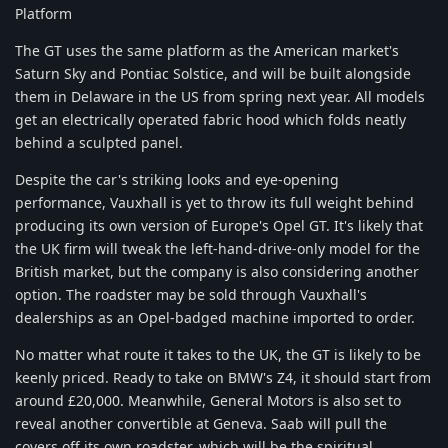
Platform
The GT uses the same platform as the American market's
Saturn Sky and Pontiac Solstice, and will be built alongside
them in Delaware in the US from spring next year. All models
get an electrically operated fabric hood which folds neatly
behind a sculpted panel.
Despite the car's striking looks and eye-opening
performance, Vauxhall is yet to throw its full weight behind
producing its own version of Europe's Opel GT. It's likely that
the UK firm will tweak the left-hand-drive-only model for the
British market, but the company is also considering another
option. The roadster may be sold through Vauxhall's
dealerships as an Opel-badged machine imported to order.
No matter what route it takes to the UK, the GT is likely to be
keenly priced. Ready to take on BMW's Z4, it should start from
around £20,000. Meanwhile, General Motors is also set to
reveal another convertible at Geneva. Saab will pull the
covers off its own roadster, which will be the spiritual