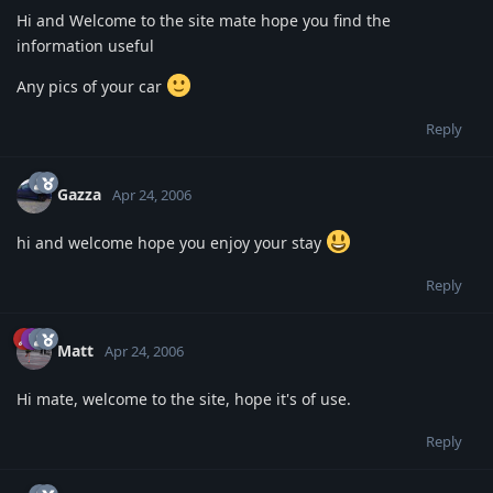
Hi and Welcome to the site mate hope you find the
information useful
Any pics of your car
Reply
Gazza
Apr 24, 2006
hi and welcome hope you enjoy your stay
Reply
Matt
Apr 24, 2006
Hi mate, welcome to the site, hope it's of use.
Reply