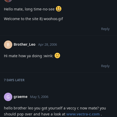
Hello mate, long time-no-see
Welcome to the site 8) woohoo.gif
Reply
Brother_Leo
B
Apr 28, 2006
Hi mate how ya doing :wink:
Reply
7 DAYS
LATER
graeme
G
May 5, 2006
hello brother leo you got yourself a veccy c now mate? you
should pop over and have a look at
www.vectra-c.com
.