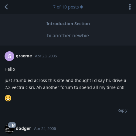
7
of
10
posts
Introduction Section
hi another newbie
graeme
G
Apr 23, 2006
Hello
just stumbled across this site and thought i'd say hi. drive a
2.2 vectra c sri. Ah another forum to spend all my time on!!
Reply
dodger
Apr 24, 2006