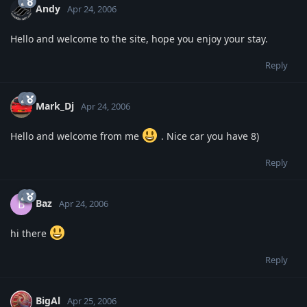
Andy
Apr 24, 2006
Hello and welcome to the site, hope you enjoy your stay.
Reply
Mark_Dj
Apr 24, 2006
Hello and welcome from me
. Nice car you have 8)
Reply
Baz
B
Apr 24, 2006
hi there
Reply
BigAl
Apr 25, 2006