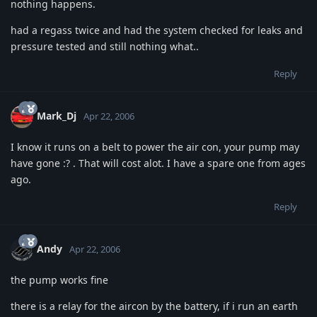
nothing happens.
had a regass twice and had the system checked for leaks and
pressure tested and still nothing what..
Reply
Mark_Dj
Apr 22, 2006
I know it runs on a belt to power the air con, your pump may
have gone :? . That will cost alot. I have a spare one from ages
ago.
Reply
Andy
Apr 22, 2006
the pump works fine
there is a relay for the aircon by the battery, if i run an earth