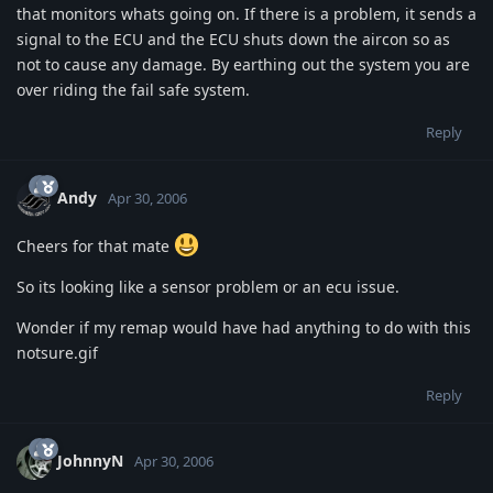
that monitors whats going on. If there is a problem, it sends a
signal to the ECU and the ECU shuts down the aircon so as
not to cause any damage. By earthing out the system you are
over riding the fail safe system.
Reply
Andy
Apr 30, 2006
Cheers for that mate
So its looking like a sensor problem or an ecu issue.
Wonder if my remap would have had anything to do with this
notsure.gif
Reply
JohnnyN
Apr 30, 2006