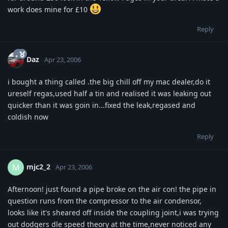
work does mine for £10
Reply
Daz
Apr 23, 2006
i bought a thing called .the big chill off my mac dealer,do it
ureself regas,used half a tin and realised it was leaking out
quicker than it was goin in...fixed the leak,regased and
coldish now
Reply
mjc2_2
M
Apr 23, 2006
Afternoon! just found a pipe broke on the air con! the pipe in
question runs from the compressor to the air condensor,
looks like it's sheared off inside the coupling joint,i was trying
out dodgers dle speed theory at the time,never noticed any