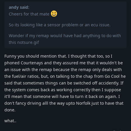
andy said:
Cheers for that mate
So its looking like a sensor problem or an ecu issue.
Wonder if my remap would have had anything to do with
this notsure.gif
Funny you should mention that. I thought that too, so I
phoned Courtenays and they assured me that it wouldn't be
an issue with the remap because the remap only deals with
the fuel/air ratios, but, on talking to the chap from Go Cool he
said that sometimes things can be switched off accidently. If
the system comes back as working correctly then I suppose
it'll mean that someone will have to turn it back on again. I
don't fancy driving alll the way upto Norfolk just to have that
done.
what..