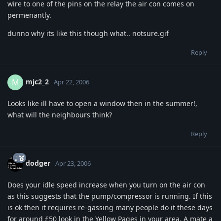
wire to one of the pins on the relay the air con comes on
permenantly.
dunno why its like this though what.. notsure.gif
Reply
mjc2_2
M
Apr 22, 2006
Looks like ill have to open a window then in the summer!,
what will the neighbours think?
Reply
dodger
Apr 23, 2006
Does your idle speed increase when you turn on the air con
as this suggests that the pump/compressor is running. If this
is ok then it requires re-gassing many people do it these days
for around £50 look in the Yellow Pages in your area. A mate a