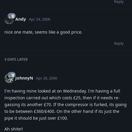
Reply
Andy
Apr 24, 2006
nice one mate, seems like a good price.
Reply
4 DAYS
LATER
JohnnyN
Apr 28, 2006
I'm having mine looked at on Wednesday. I'm having a full
inspection carried out which costs £25, then if it needs re-
gassing its another £70. If the compressor is furked, its going
to be between £360/£400. On the other hand if its just the
pipe it should be just over £100.
Ah shite!!