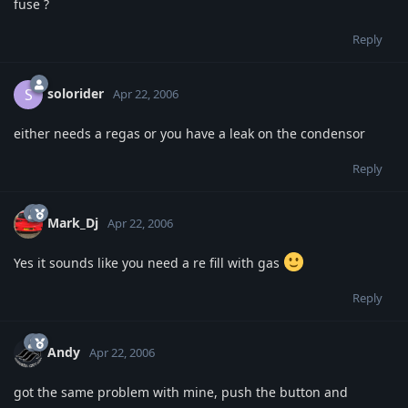
fuse ?
Reply
solorider
S
Apr 22, 2006
either needs a regas or you have a leak on the condensor
Reply
Mark_Dj
Apr 22, 2006
Yes it sounds like you need a re fill with gas
Reply
Andy
Apr 22, 2006
got the same problem with mine, push the button and