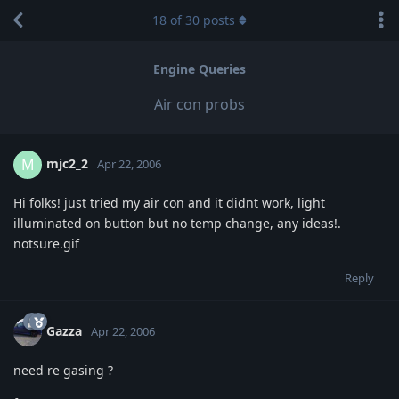
18
of
30
posts
Engine Queries
Air con probs
mjc2_2
M
Apr 22, 2006
Hi folks! just tried my air con and it didnt work, light
illuminated on button but no temp change, any ideas!.
notsure.gif
Reply
Gazza
Apr 22, 2006
need re gasing ?