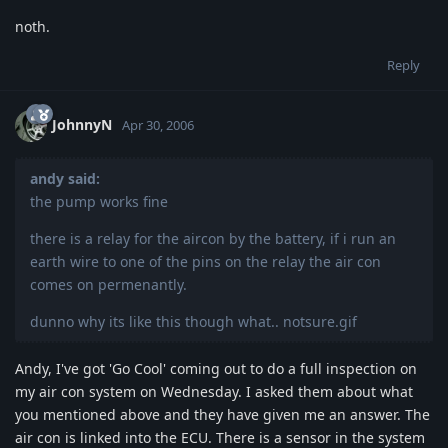
noth.
Reply
JohnnyN
Apr 30, 2006
andy said:
the pump works fine
there is a relay for the aircon by the battery, if i run an
earth wire to one of the pins on the relay the air con
comes on permenantly.
dunno why its like this though what.. notsure.gif
Andy, I've got 'Go Cool' coming out to do a full inspection on
my air con system on Wednesday. I asked them about what
you mentioned above and they have given me an answer. The
air con is linked into the ECU. There is a sensor in the system