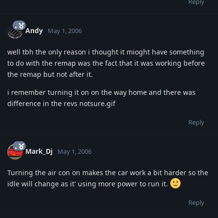
Reply
Andy
May 1, 2006
well tbh the only reason i thought it mioght have something
to do with the remap was the fact that it was working before
the remap but not after it.
i remember turning it on on the way home and there was
difference in the revs notsure.gif
Reply
Mark_Dj
May 1, 2006
Turning the air con on makes the car work a bit harder so the
idle will change as it' using more power to run it.
Reply