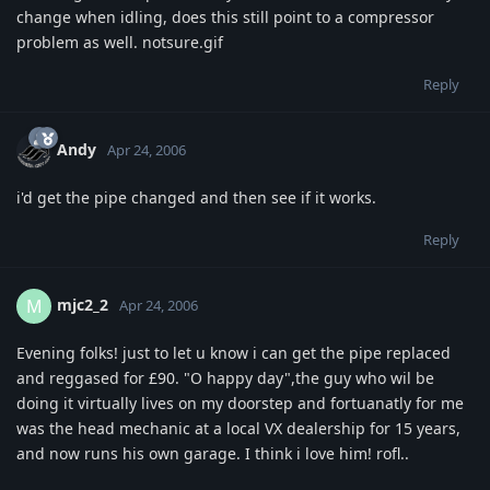
change when idling, does this still point to a compressor
problem as well. notsure.gif
Reply
Andy
Apr 24, 2006
i'd get the pipe changed and then see if it works.
Reply
mjc2_2
M
Apr 24, 2006
Evening folks! just to let u know i can get the pipe replaced
and reggased for £90. "O happy day",the guy who wil be
doing it virtually lives on my doorstep and fortuanatly for me
was the head mechanic at a local VX dealership for 15 years,
and now runs his own garage. I think i love him! rofl..