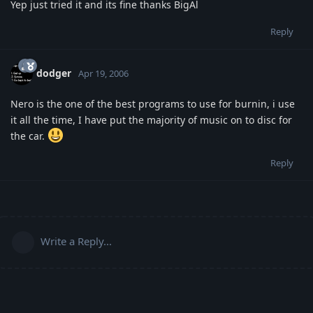
Yep just tried it and its fine thanks BigAl
Reply
dodger
Apr 19, 2006
Nero is the one of the best programs to use for burnin, i use
it all the time, I have put the majority of music on to disc for
the car.
Reply
Write a Reply...