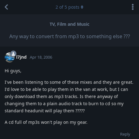
2
of
5
posts
TV, Film and Music
Any way to convert from mp3 to something else ???
l7jnd
Apr 18, 2006
Hi guys,
I've been listening to some of these mixes and they are great.
I'd love to be able to play them in the van at work, but I can
only download them as mp3 tracks. Is there anyway of
changing them to a plain audio track to burn to cd so my
standard headunit will play them ?????
A cd full of mp3s won't play on my gear.
Reply