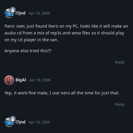
l7jnd
Apr 18, 2006
Panic over, just found Nero on my PC, looks like it will make an
audio cd from a mix of mp3s and wma files so it should play
on my cd player in the van.
Anyone else tried this??
Reply
BigAl
Apr 18, 2006
Yep, it work fine mate, I use nero all the time for just that.
Reply
l7jnd
Apr 18, 2006