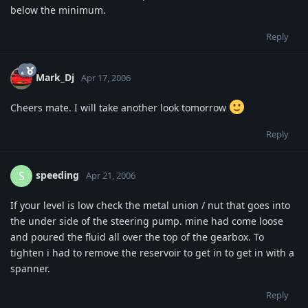
below the minimum.
Reply
Mark_Dj
Apr 17, 2006
Cheers mate. I will take another look tomorrow
Reply
speeding
S
Apr 21, 2006
If your level is low check the metal union / nut that goes into
the under side of the steering pump. mine had come loose
and poured the fluid all over the top of the gearbox. To
tighten i had to remove the reservoir to get in to get in with a
spanner.
Reply