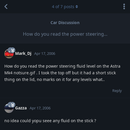
4
of
7
posts
Car Discussion
How do you read the power steering...
Mark_Dj
Apr 17, 2006
How do you read the power steering fluid level on the Astra
Mk4 notsure.gif . I took the top off but it had a short stick
thing on the lid, no marks on it for any levels what..
Reply
Gazza
Apr 17, 2006
no idea could yopu seee any fluid on the stick ?