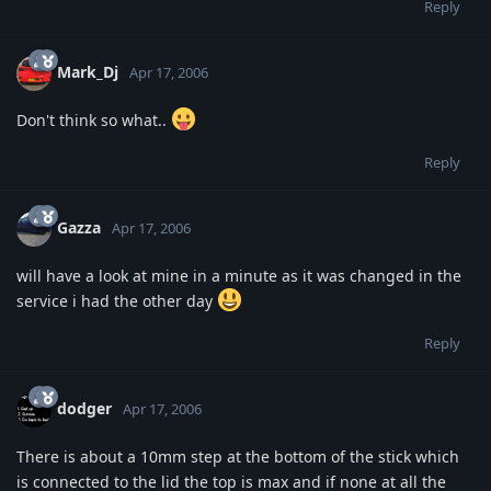
Reply
Mark_Dj
Apr 17, 2006
Don't think so what..
Reply
Gazza
Apr 17, 2006
will have a look at mine in a minute as it was changed in the
service i had the other day
Reply
dodger
Apr 17, 2006
There is about a 10mm step at the bottom of the stick which
is connected to the lid the top is max and if none at all the