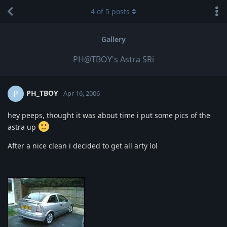
4
of
5
posts
Gallery
PH@TBOY's Astra SRi
PH_TBOY
P
Apr 16, 2006
hey peeps, thought it was about time i put some pics of the
astra up
After a nice clean i decided to get all arty lol