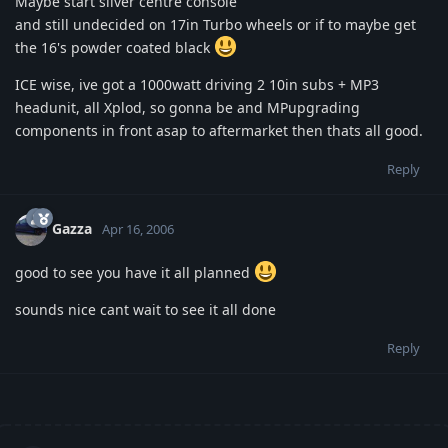
Maybe start silver centre console
and still undecided on 17in Turbo wheels or if to maybe get
the 16's powder coated black
ICE wise, ive got a 1000watt driving 2 10in subs + MP3
headunit, all Xplod, so gonna be and MPupgrading
components in front asap to aftermarket then thats all good.
Reply
Gazza
Apr 16, 2006
good to see you have it all planned
sounds nice cant wait to see it all done
Reply