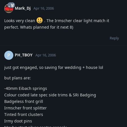
Mark_Dj
Apr 16, 2006
Looks very clean
. The Irmscher clear light match it
perfect. Whats planned for it next 8)
Reply
PH_TBOY
P
Apr 16, 2006
just got engaged, so saving for wedding + house lol
but plans are:
-40mm Eibach springs
Colour coded late spec side trims & SRi Badging
Badgeless front grill
Irmscher front splitter
Tinted front clusters
Irmy doot pins