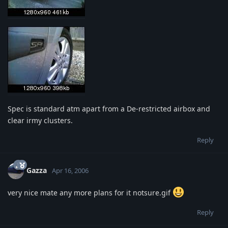
Spec is standard atm apart from a De-restricted airbox and
clear irmy clusters.
Reply
Gazza
Apr 16, 2006
very nice mate any more plans for it notsure.gif
Reply