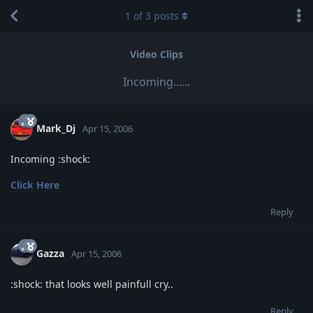
1
of
3
posts
Video Clips
Incoming......
Mark_Dj
Apr 15, 2006
Incoming :shock:
Click Here
Reply
Gazza
Apr 15, 2006
:shock: that looks well painfull cry..
Reply