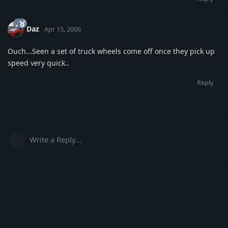
Daz
Apr 15, 2006
Ouch...Seen a set of truck wheels come off once they pick up
speed very quick..
Reply
Write a Reply...