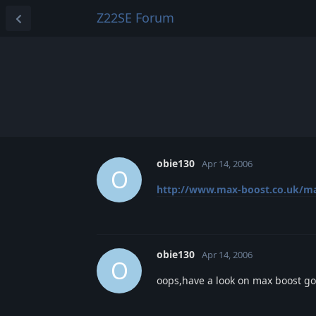
Z22SE Forum
obie130
Apr 14, 2006
O
http://www.max-boost.co.uk/max
obie130
Apr 14, 2006
O
oops,have a look on max boost g