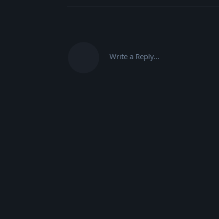
Write a Reply...