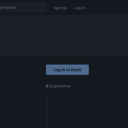
Sign Up
Log In
Log In to Reply
Original Post
Reply
Reply