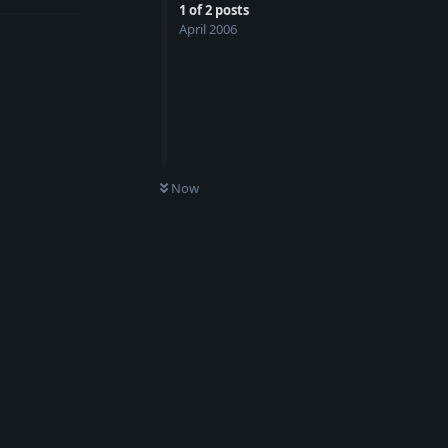
1
of
2
posts
April 2006
Now