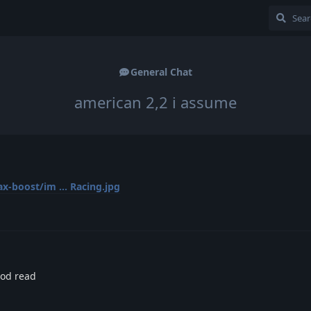
General Chat
american 2,2 i assume
-boost/im ... Racing.jpg
ood read