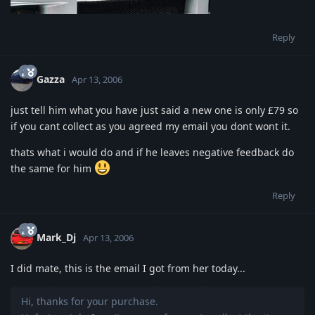
Reply
Gazza
Apr 13, 2006
just tell him what you have just said a new one is only £79 so
if you cant collect as you agreed my email you dont wont it.
thats what i would do and if he leaves negative feedback do
the same for him
Reply
Mark_Dj
Apr 13, 2006
I did mate, this is the email I got from her today...
Hi, thanks for your purchase.