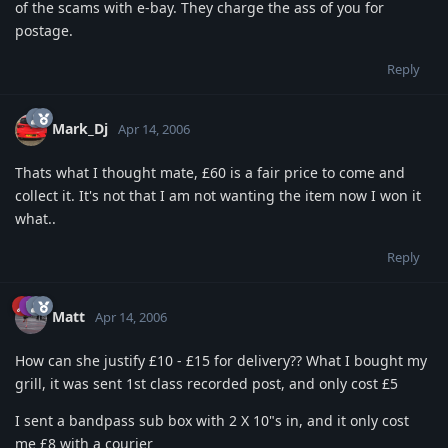
of the scams with e-bay. They charge the ass of you for
postage.
Reply
Mark_Dj
Apr 14, 2006
Thats what I thought mate, £60 is a fair price to come and
collect it. It's not that I am not wanting the item now I won it
what..
Reply
Matt
Apr 14, 2006
How can she justify £10 - £15 for delivery?? What I bought my
grill, it was sent 1st class recorded post, and only cost £5
I sent a bandpass sub box with 2 X 10"s in, and it only cost
me £8 with a courier