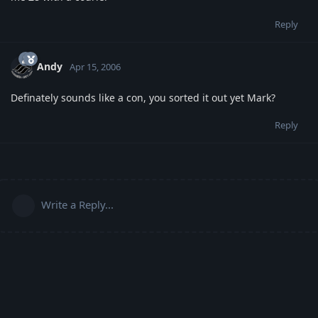
Reply
Andy
Apr 15, 2006
Definately sounds like a con, you sorted it out yet Mark?
Reply
Write a Reply...