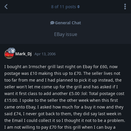
8
of
11
posts
General Chat
EBay issue
Mark_Dj
Apr 13, 2006
I bought an Irmscher grill last night on Ebay for £60, now
postage was £10 making this up to £70. The seller lives not
too far from me and I had planned to pick it up instead, the
seller won't let me come up for the grill and has asked if I
want it first class to add another £5.00 :lol: Total postage cost
£15:00. I spoke to the seller the other week when this first
came onto Ebay, I asked how much for a buy it now and they
said £74, I never got back to them, they did say last week in
the Email I could collect it so I thought it not to be a problem.
I am not willing to pay £70 for this grill when I can buy a