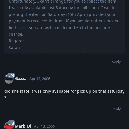
Unfortunately, I can't arrange for you to collect the item -
I was only available last Saturday for collection. I will be
posting the item on Saturday (15th April) provided your
payment is received in time - if you would rather I posted
first class, you are welcome to add £5 to the postage
charge.
Regards,
Sarah
Reply
Gazza
Apr 13, 2006
did she state it was only available for pick up on that saturday
?
Reply
Mark_Dj
Apr 13, 2006