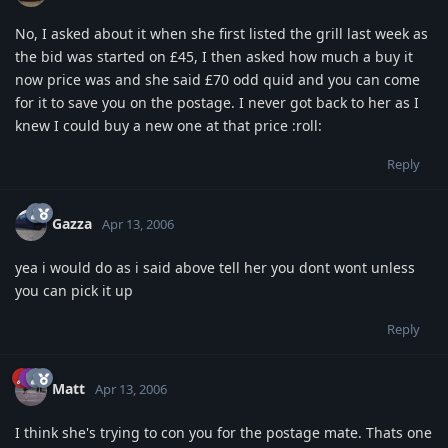
No, I asked about it when she first listed the grill last week as
the bid was started on £45, I then asked how much a buy it
now price was and she said £70 odd quid and you can come
for it to save you on the postage. I never got back to her as I
knew I could buy a new one at that price :roll:
Reply
Gazza
Apr 13, 2006
yea i would do as i said above tell her you dont wont unless
you can pick it up
Reply
Matt
Apr 13, 2006
I think she's trying to con you for the postage mate. Thats one