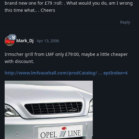
brand new one for £79 :roll: . What would you do, am I wrong
this time what.. . Cheers
Reply
Mark_Dj
Apr 13, 2006
Irmscher grill from LMF only £79:00, maybe a little cheaper
with discount.
http://www.lmfvauxhall.com/prodCatalog/ ... eptIndex=4