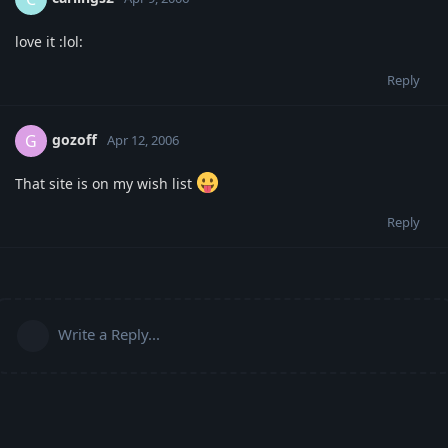
love it :lol:
Reply
gozoff
G
Apr 12, 2006
That site is on my wish list
Reply
Write a Reply...