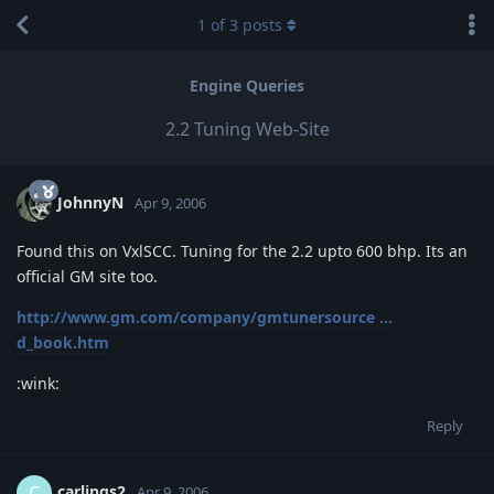
1
of
3
posts
Engine Queries
2.2 Tuning Web-Site
JohnnyN
Apr 9, 2006
Found this on VxlSCC. Tuning for the 2.2 upto 600 bhp. Its an
official GM site too.
http://www.gm.com/company/gmtunersource ...
d_book.htm
:wink:
Reply
carlings2
C
Apr 9, 2006