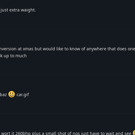
just extra waight.
nversion at xmas but would like to know of anywhere that does one
ok up to much
 baz
car.gif
 be wort it 260bhp plus a small shot of nos just have to wait and see