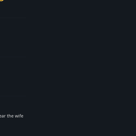
Reply
Reply
Reply
ear the wife
Reply