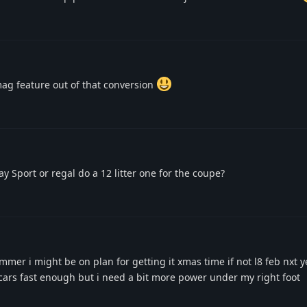
mag feature out of that conversion
y Sport or regal do a 12 litter one for the coupe?
mer i might be on plan for getting it xmas time if not l8 feb nxt y
 cars fast enough but i need a bit more power under my right foot