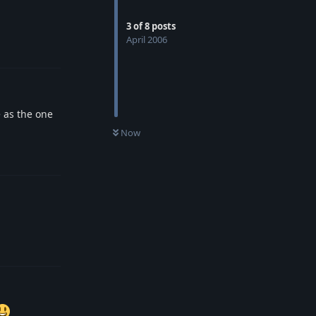
3
of
8
posts
April 2006
Reply
 as the one
Now
Reply
Reply