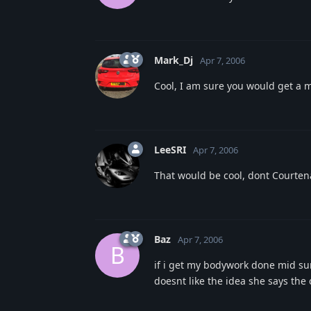
Mark_Dj
Apr 7, 2006
Cool, I am sure you would get a 
LeeSRI
Apr 7, 2006
That would be cool, dont Courtena
Baz
Apr 7, 2006
B
if i get my bodywork done mid sum
doesnt like the idea she says the