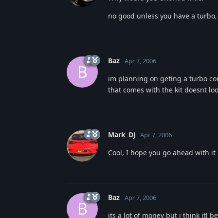
no good unless you have a turbo, 
Baz
Apr 7, 2006
B
im planning on geting a turbo co
that comes with the kit doesnt lo
Mark_Dj
Apr 7, 2006
Cool, I hope you go ahead with it
Baz
Apr 7, 2006
B
its a lot of money but i think itl