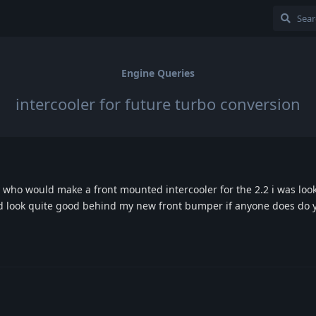
Engine Queries
intercooler for future turbo conversion
ho would make a front mounted intercooler for the 2.2 i was look
uld look quite good behind my new front bumper if anyone does do