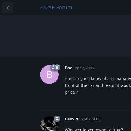
Z22SE Forum
Baz
Apr 7, 2006
B
does anyone know of a comapany w
front of the car and rekon it wo
price ?
LeeSRI
Apr 7, 2006
Why would you ewant a fmic?