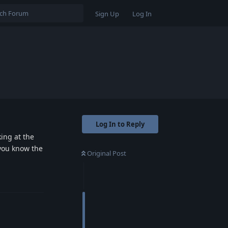
Sign Up
Log In
Log In to Reply
ing at the
 you know the
Original Post
Reply