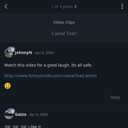
1
of
4
posts
Video Clips
Camel Toe!!
JohnnyN
Apr 6, 2006
Watch this video for a good laugh. Its all safe.
http://www.funnyinside.com/camelToe2.shtml
Reply
Gazza
Apr 6, 2006
:lol: :lol: :lol: i like it