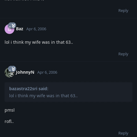
Reply
Baz
B
Apr 6, 2006
lol i think my wife was in that 63..
Reply
JohnnyN
Apr 6, 2006
bazastra22sri said:
lol i think my wife was in that 63..
pmsl
rofl..
Reply