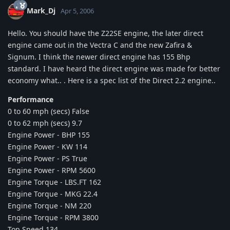
Mark_Dj
Apr 5, 2006
Hello. You should have the Z22SE engine, the later direct
engine came out in the Vectra C and the new Zafira &
Signum. I think the newer direct engine has 155 Bhp
standard. I have heard the direct engine was made for better
economy what.. . Here is a spec list of the Direct 2.2 engine..
Performance
0 to 60 mph (secs) False
0 to 62 mph (secs) 9.7
Engine Power - BHP 155
Engine Power - KW 114
Engine Power - PS True
Engine Power - RPM 5600
Engine Torque - LBS.FT 162
Engine Torque - MKG 22.4
Engine Torque - NM 220
Engine Torque - RPM 3800
Top Speed 134