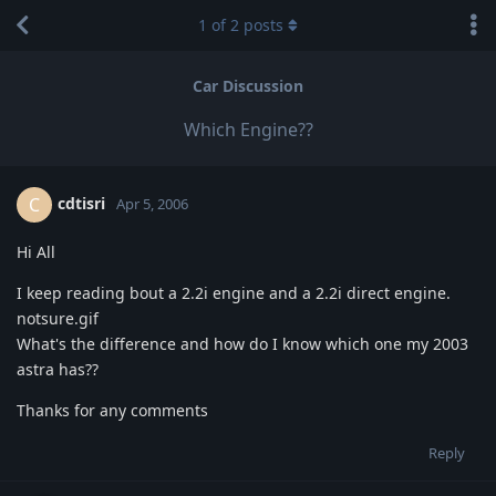
1
of
2
posts
Car Discussion
Which Engine??
cdtisri
C
Apr 5, 2006
Hi All
I keep reading bout a 2.2i engine and a 2.2i direct engine.
notsure.gif
What's the difference and how do I know which one my 2003
astra has??
Thanks for any comments
Reply