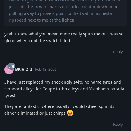
just cuts the power, makes me look a right nob when im
pulling away to prove a point to the twat in his fiesta
ripspeed next to me at the lights!
yeah i know what you mean mine really spun me out, was so
gload when i got the switch fitted.
Reply
Blue_2_2
B
Feb 13, 2006
I have just replaced my shockingly s#ite no name tyres and
standard alloys for Coupe turbo alloys and Yokohama parada
tyres!
They are fantastic, where usually i would wheel spin, its
either eliminated or just chirps
Reply