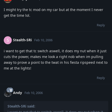
I might try the tc mod on my car but at the moment I never
get the time lol.
Reply
Stealth-SRi
S
Feb 10, 2006
i want to get that tc switch aswell, it does my nut when it just
cuts the power, makes me look a right nob when im pulling
away to prove a point to the twat in his fiesta ripspeed next to
me at the lights!
Reply
Andy
Feb 10, 2006
Stealth-SRi said:
i want to get that tc switch aswell, it does my nut when it