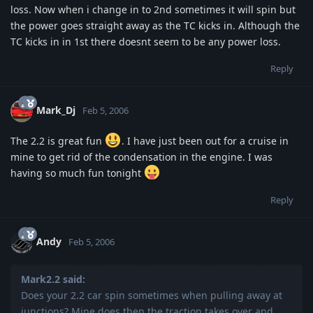
loss. Now when i change in to 2nd sometimes it will spin but
the power goes straight away as the TC kicks in. Although the
TC kicks in in 1st there doesnt seem to be any power loss.
Reply
Mark_Dj
Feb 5, 2006
The 2.2 is great fun
. I have just been out for a cruise in
mine to get rid of the condensation in the engine. I was
having so much fun tonight
Reply
Andy
Feb 5, 2006
Mark2.2 said:
Does your 2.2 car spin sometimes when pulling away at
junctions? Mine does then the traction takes over and