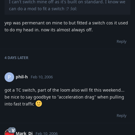
I can't switch mine off as it's built on standard. I know we
can do a mod to fit a switch :? :lol:
yep was permenant on mine to but fitted a switch cos it used
to do my head in. now its almost always off.
Reply
4 DAYS
LATER
phil-h
P
Feb 10, 2006
got a TC switch, part of the loom also will fit this weekend...
be nice to say goodbye to "acceleration drag" when pulling
into fast traffic
Reply
Mark_Dj
Feb 10, 2006