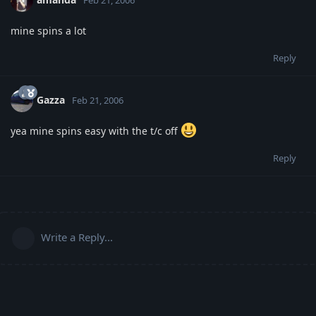
mine spins a lot
Reply
Gazza
Feb 21, 2006
yea mine spins easy with the t/c off
Reply
Write a Reply...