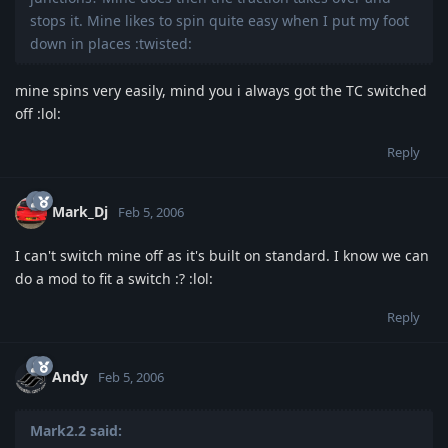
stops it. Mine likes to spin quite easy when I put my foot
down in places :twisted:
mine spins very easily, mind you i always got the TC switched
off :lol:
Reply
Mark_Dj
Feb 5, 2006
I can't switch mine off as it's built on standard. I know we can
do a mod to fit a switch :? :lol:
Reply
Andy
Feb 5, 2006
Mark2.2 said: