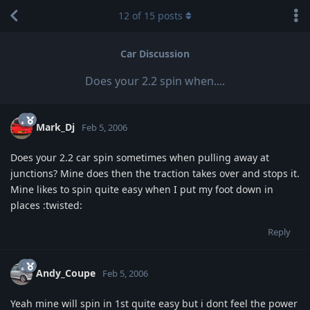
12
of
15
posts
Car Discussion
Does your 2.2 spin when....
Mark_Dj
Feb 5, 2006
Does your 2.2 car spin sometimes when pulling away at
junctions? Mine does then the traction takes over and stops it.
Mine likes to spin quite easy when I put my foot down in
places :twisted:
Reply
Andy_Coupe
Feb 5, 2006
Yeah mine will spin in 1st quite easy but i dont feel the power