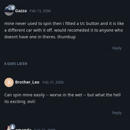
Gazza
Feb 13, 2006
mine never used to spin then i fitted a t/c button and it is like
a different car with it off. would recomeded it to anyone who
doesnt have one in theres. thumbup
Reply
8 DAYS
LATER
Brother_Leo
B
Feb 21, 2006
Can spin mine easily -- worse in the wet -- but what the hell
its exciting :evil:
Reply
amanda
Feb 21, 2006