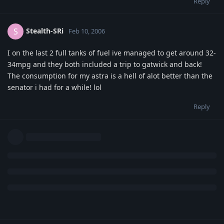
Reply
Stealth-SRi
S
Feb 10, 2006
I on the last 2 full tanks of fuel ive managed to get around 32-
34mpg and they both included a trip to gatwick and back!
The consumption for my astra is a hell of alot better than the
senator i had for a while! lol
Reply