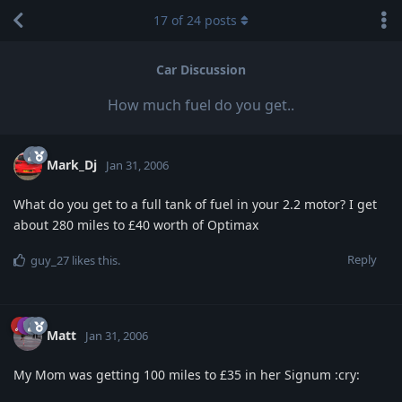
17
of
24
posts
Car Discussion
How much fuel do you get..
Mark_Dj
Jan 31, 2006
What do you get to a full tank of fuel in your 2.2 motor? I get
about 280 miles to £40 worth of Optimax
Reply
guy_27
likes this
.
Matt
Jan 31, 2006
My Mom was getting 100 miles to £35 in her Signum :cry: