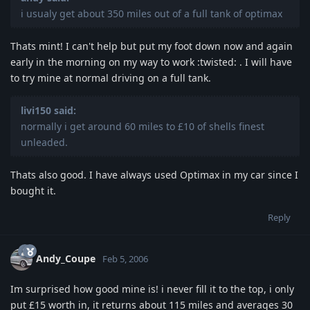
i usualy get about 350 miles out of a full tank of optimax
Thats mint! I can't help but put my foot down now and again
early in the morning on my way to work :twisted: . I will have
to try mine at normal driving on a full tank.
livi150 said:
normally i get around 60 miles to £10 of shells finest
unleaded.
Thats also good. I have always used Optimax in my car since I
bought it.
Reply
Andy_Coupe
Feb 5, 2006
Im surprised how good mine is! i never fill it to the top, i only
put £15 worth in, it returns about 115 miles and averages 30