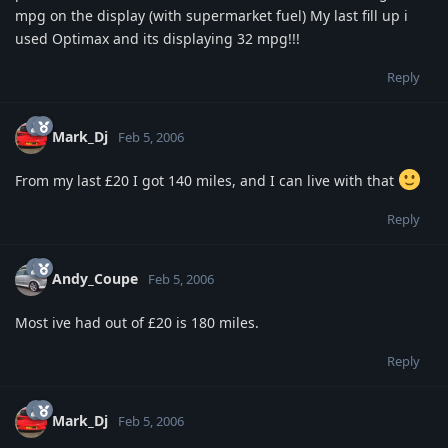
mpg on the display (with supermarket fuel) My last fill up i
used Optimax and its displaying 32 mpg!!!
Reply
Mark_Dj
Feb 5, 2006
From my last £20 I got 140 miles, and I can live with that
Reply
Andy_Coupe
Feb 5, 2006
Most ive had out of £20 is 180 miles.
Reply
Mark_Dj
Feb 5, 2006