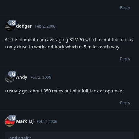
Reply
dodger
Feb 2, 2006
At the moment i am averaging 32MPG which is not too bad as
i only drive to work and back which is 5 miles each way.
Reply
Andy
Feb 2, 2006
i usualy get about 350 miles out of a full tank of optimax
Reply
Mark_Dj
Feb 2, 2006
andy said: