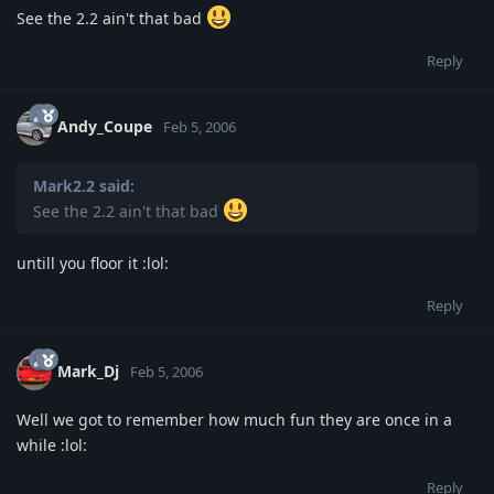
See the 2.2 ain't that bad
Reply
Andy_Coupe
Feb 5, 2006
Mark2.2 said:
See the 2.2 ain't that bad
untill you floor it :lol:
Reply
Mark_Dj
Feb 5, 2006
Well we got to remember how much fun they are once in a
while :lol:
Reply