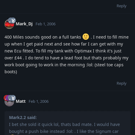
Reply
Mark_Dj
Feb 1, 2006
400 Miles sounds good on a full tanks
. I need to fill mine
up when I get paid next and see how far I can get with my
new Ecu fitted. To fill my tank with Optimax I think it's just
over £44 . I do tend to have a lead foot but thats probably my
work boot going to work in the morning :lol: (steel toe caps
boots)
Reply
Matt
Feb 1, 2006
Mark2.2 said:
I bet she sold it quick lol, thats bad mate. I would have
bought a push bike instead :lol: . I like the Signum car