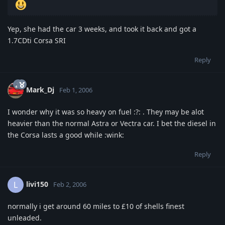
Yep, she had the car 3 weeks, and took it back and got a
1.7CDti Corsa SRI
Reply
Mark_Dj
Feb 1, 2006
I wonder why it was so heavy on fuel :?: . They may be alot
heavier than the normal Astra or Vectra car. I bet the diesel in
the Corsa lasts a good while :wink:
Reply
livi150
L
Feb 2, 2006
normally i get around 60 miles to £10 of shells finest
unleaded.