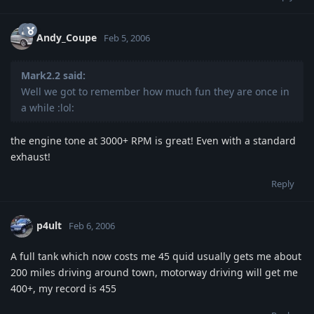
Andy_Coupe
Feb 5, 2006
Mark2.2 said:
Well we got to remember how much fun they are once in
a while :lol:
the engine tone at 3000+ RPM is great! Even with a standard
exhaust!
Reply
p4ult
Feb 6, 2006
A full tank which now costs me 45 quid usually gets me about
200 miles driving around town, motorway driving will get me
400+, my record is 455