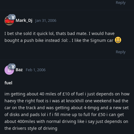
Reply
Mark_Dj
Jan 31, 2006
I bet she sold it quick lol, thats bad mate. I would have
bought a push bike instead :lol: . I like the Signum car
Reply
Baz
B
Feb 1, 2006
fuel
im getting about 40 miles of £10 of fuel i just depends on how
haevy the right foot is i was at knockhill one weekend had the
car on the track and was getting about 4-6mpg and a new set
of disks and pads lol i f i fill mine up to full for £50 i can get
about 400miles with normal driving like i say just depends on
the drivers style of driving