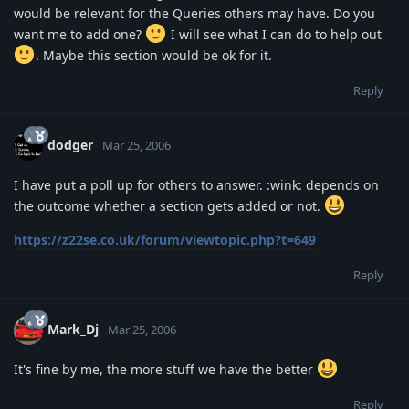
would be relevant for the Queries others may have. Do you
want me to add one?
I will see what I can do to help out
. Maybe this section would be ok for it.
Reply
dodger
Mar 25, 2006
I have put a poll up for others to answer. :wink: depends on
the outcome whether a section gets added or not.
https://z22se.co.uk/forum/viewtopic.php?t=649
Reply
Mark_Dj
Mar 25, 2006
It's fine by me, the more stuff we have the better
Reply