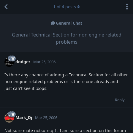
1
of
4
posts
General Chat
General Technical Section for non engine related
problems
dodger
Mar 25, 2006
Is there any chance of adding a Technical Section for all other
non engine related problems or is there one already and i
just can't see it :oops:
Reply
Mark_Dj
Mar 25, 2006
Not sure mate notsure.gif . I am sure a section on this forum