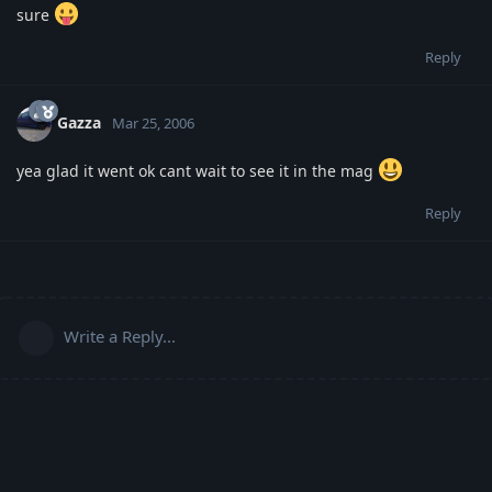
sure
Reply
Gazza
Mar 25, 2006
yea glad it went ok cant wait to see it in the mag
Reply
Write a Reply...