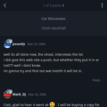
1
of
3
posts
Car Discussion
total vauxhall
poundy
Mar 25, 2006
well its all done now, the shoot, interviews the lot.
i did give this web site a push, but whether they put it in or
not??? well i dont know.
im gonna try and find out wat month it will be in.
Reply
Mark_Dj
Mar 25, 2006
Cool, glad to hear it went ok
. I will be buying a copy for