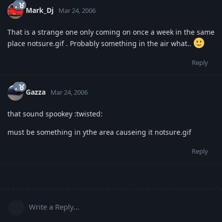
Mark_Dj
Mar 24, 2006
That is a strange one only coming on once a week in the same
place notsure.gif . Probably something in the air what..
Reply
Gazza
Mar 24, 2006
that sound spookey :twisted:
must be something in ythe area causeing it notsure.gif
Reply
Write a Reply...