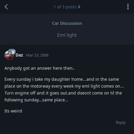
1
of
3
posts
Car Discussion
Eml light
Daz
Mar 23, 2006
Anybody got an answer here then..
Every sunday i take my daughter home...and in the same
place on the motorway every week my eml light comes on...
Turn engine off and it goes out.and doesnt come on til the
following sunday...same place...
Its weird
Reply