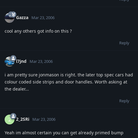
Gazza
Mar 23, 2006
cool any others got info on this ?
Reply
l7jnd
Mar 23, 2006
i am pretty sure jonmason is right. the later top spec cars had
colour coded side strips and door handles. Worth asking at
the dealer...
Reply
2_2SRi
2
Mar 23, 2006
Yeah im almost certain you can get already primed bump