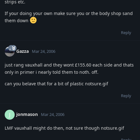
strips etc.
If your doing your own make sure you or the body shop sand
them down
Reply
Gazza
Mar 24, 2006
just rang vauxhall and they wont £155.60 each side and thats
only in primer i nearly told them to noth. off.
can you belave that for a bit of plastic notsure.gif
Reply
jonmason
J
Mar 24, 2006
LMF vauxhall might do then, not sure though notsure.gif