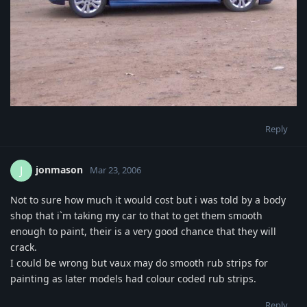
Reply
jonmason
J
Mar 23, 2006
Not to sure how much it would cost but i was told by a body
shop that i`m taking my car to that to get them smooth
enough to paint, their is a very good chance that they will
crack.
I could be wrong but vaux may do smooth rub strips for
painting as later models had colour coded rub strips.
Reply