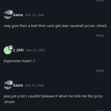
Reply
Gazza
Mar 24, 2006
may give then a bell then cant get over vauxhall prices :shock:
Reply
2_2SRi
2
Mar 25, 2006
Expensive mate!! :?
Reply
Gazza
Mar 25, 2006
yea just a bit i couldnt beleave it when he told me the price
:shock: