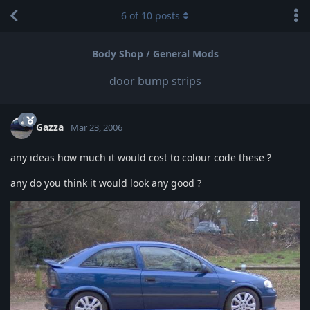
6
of
10
posts
Body Shop / General Mods
door bump strips
Gazza
Mar 23, 2006
any ideas how much it would cost to colour code these ?
any do you think it would look any good ?