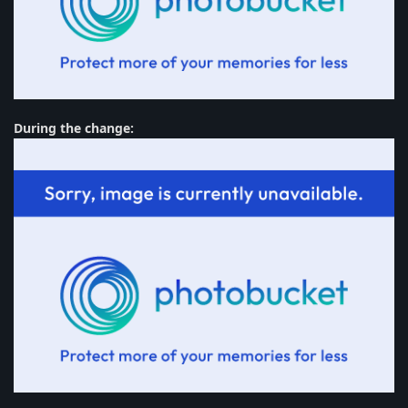
During the change: