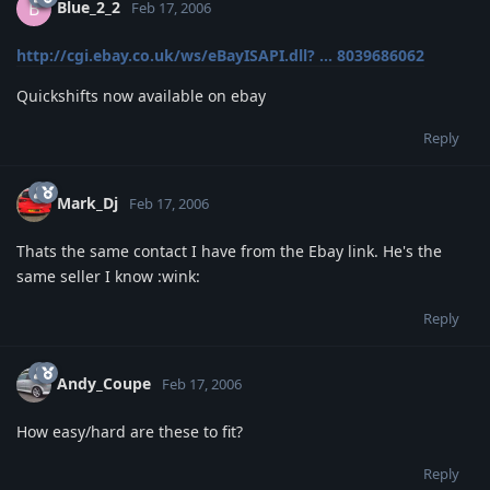
Blue_2_2
B
Feb 17, 2006
http://cgi.ebay.co.uk/ws/eBayISAPI.dll? ... 8039686062
Quickshifts now available on ebay
Reply
Mark_Dj
Feb 17, 2006
Thats the same contact I have from the Ebay link. He's the
same seller I know :wink:
Reply
Andy_Coupe
Feb 17, 2006
How easy/hard are these to fit?
Reply