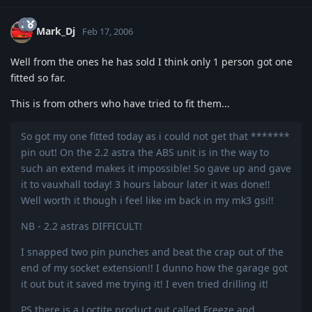
Mark_Dj
Feb 17, 2006
Well from the ones he has sold I think only 1 person got one
fitted so far.
This is from others who have tried to fit them...
So got my one fitted today as i could not get that *******
pin out! On the 2.2 astra the ABS unit is in the way to
such an extend makes it impossible! So gave up and gave
it to vauxhall today! 3 hours labour later it was done!!
Well worth it though i feel like im back in my mk3 gsi!!
NB - 2.2 astras DIFFICULT!
I snapped two pin punches and beat the crap out of the
end of my socket extension!! I dunno how the garage got
it out but it saved me trying it! I even tried drilling it!
PS there is a Loctite product out called Freeze and