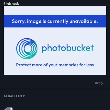
Finished:
Reply
14 DAYS
LATER