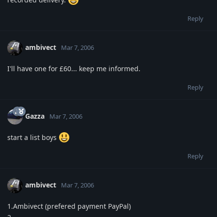
Reply
ambivect
Mar 7, 2006
I'll have one for £60... keep me informed.
Reply
Gazza
Mar 7, 2006
start a list boys
Reply
ambivect
Mar 7, 2006
1.Ambivect (prefered payment PayPal)