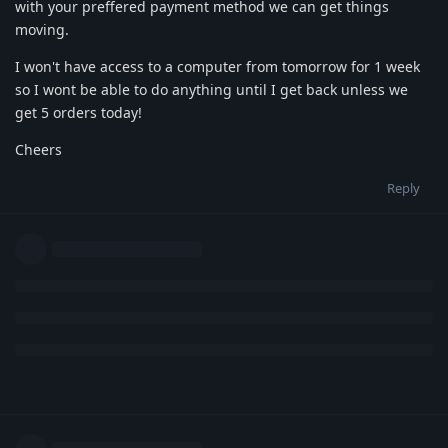
with your preffered payment method we can get things
moving.
I won't have access to a computer from tomorrow for 1 week
so I wont be able to do anything until I get back unless we
get 5 orders today!
Cheers
Reply