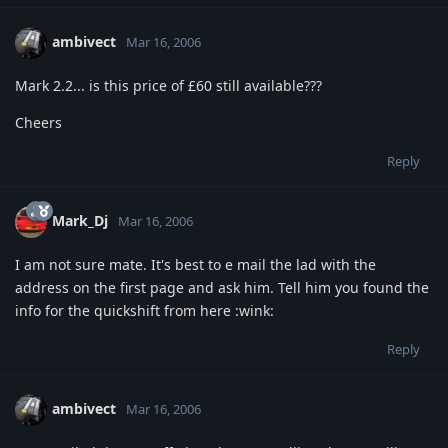
ambivect
Mar 16, 2006
Mark 2.2... is this price of £60 still available???
Cheers
Reply
Mark_Dj
Mar 16, 2006
I am not sure mate. It's best to e mail the lad with the
address on the first page and ask him. Tell him you found the
info for the quickshift from here :wink:
Reply
ambivect
Mar 16, 2006