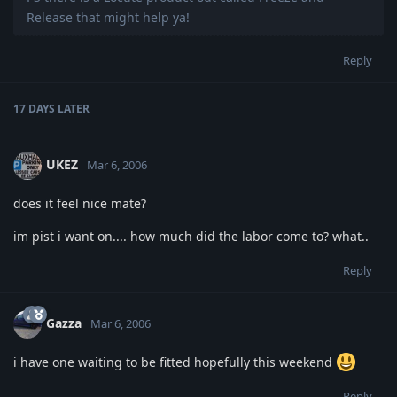
Release that might help ya!
Reply
17 DAYS
LATER
UKEZ
Mar 6, 2006
does it feel nice mate?
im pist i want on.... how much did the labor come to? what..
Reply
Gazza
Mar 6, 2006
i have one waiting to be fitted hopefully this weekend
Reply