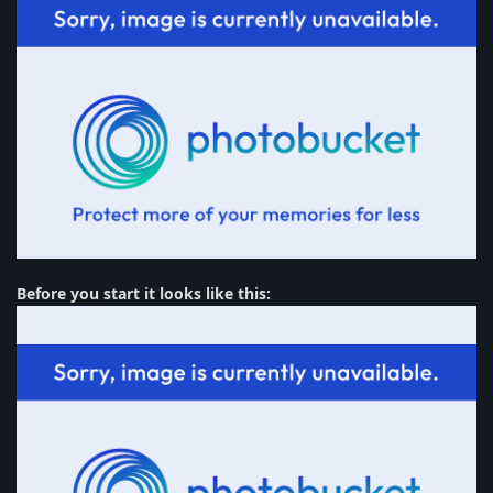
Before you start it looks like this: