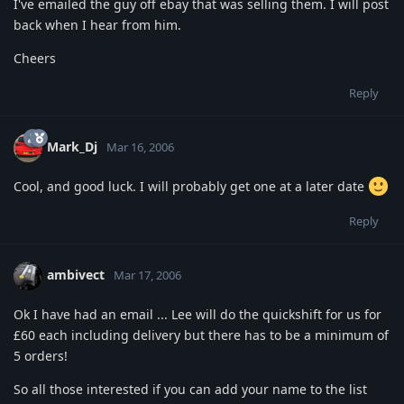
I've emailed the guy off ebay that was selling them. I will post
back when I hear from him.
Cheers
Reply
Mark_Dj
Mar 16, 2006
Cool, and good luck. I will probably get one at a later date
Reply
ambivect
Mar 17, 2006
Ok I have had an email ... Lee will do the quickshift for us for
£60 each including delivery but there has to be a minimum of
5 orders!
So all those interested if you can add your name to the list