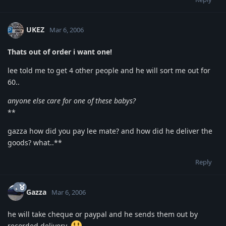
UKEZ
Mar 6, 2006
Thats out of order i want one!
lee told me to get 4 other people and he will sort me out for
60..
anyone else care for one of these babys?
**
gazza how did you pay lee mate? and how did he deliver the
goods? what..**
Reply
Gazza
Mar 6, 2006
he will take cheque or paypal and he sends them out by
recorded delivery.