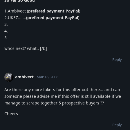
So Far So Good
1.Ambivect (
prefered payment PayPal
)
2.UKEZ.......(
prefered payment PayPal
)
3.
4.
5
whos next? what.. [/b]
Reply
ambivect
Mar 16, 2006
Are there any more takers for this offer out there... and can
someone please advise me if this offer is still available if we
manage to scrape together 5 prospective buyers ??
Cheers
Reply