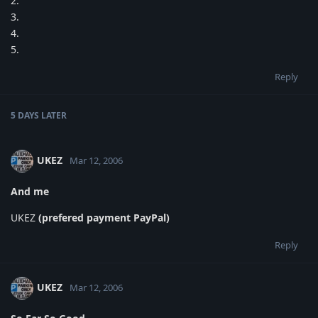
2.
3.
4.
5.
Reply
5 DAYS
LATER
UKEZ
Mar 12, 2006
And me
UKEZ
(prefered payment PayPal)
Reply
UKEZ
Mar 12, 2006