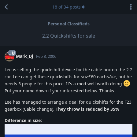
18
of
34
posts
Personal Classifieds
2.2 Quickshifts for sale
Mark_Dj
Feb 3, 2006
Lee is selling the quickshift device for the cable box on the 2.2
car. Lee can get these quickshifts for <u>£60 each</u>, but he
needs 5 people for this price. It's a mod well worth doing
.
Put your name down if your interested below. Thanks
Lee has managed to arrange a deal for quickshifts for the F23
gearbox (Cable change).
They throw is reduced by 35%
Difference in size: