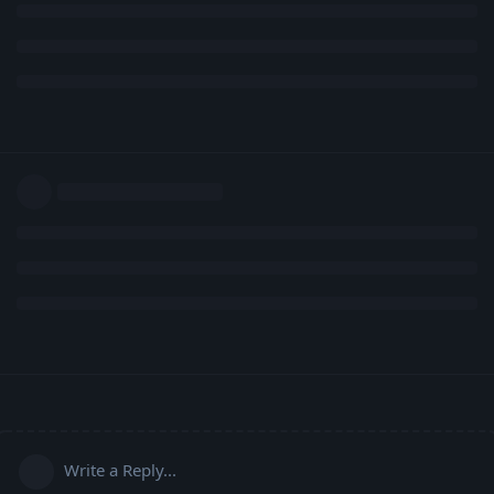
Write a Reply...