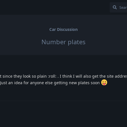
Car Discussion
Number plates
since they look so plain :roll: . I think I will also get the site addr
 Just an idea for anyone else getting new plates soon