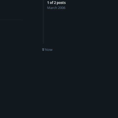
1
of
2
posts
March 2006
Reply
Now