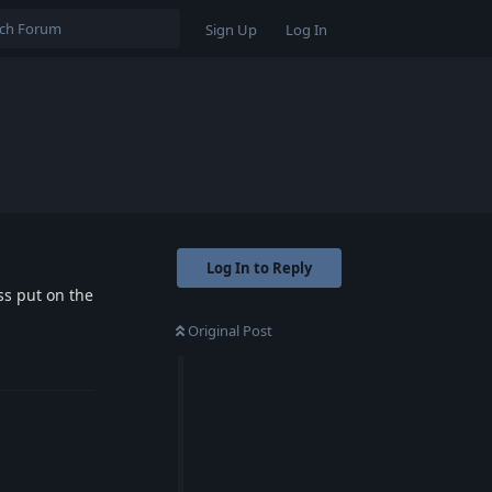
Sign Up
Log In
Log In to Reply
ess put on the
Original Post
Reply