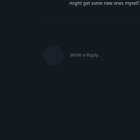
might get some new ones myself.
Write a Reply...