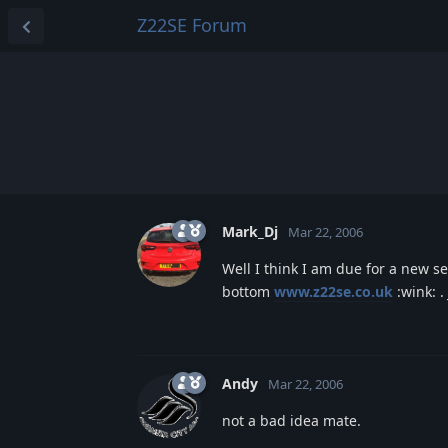
Z22SE Forum
Mark_Dj
Mar 22, 2006
Well I think I am due for a new set 
bottom
www.z22se.co.uk
:wink: .
Andy
Mar 22, 2006
not a bad idea mate.