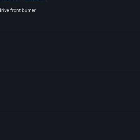
odrive front bumer