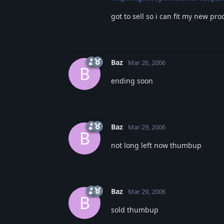
got to sell so i can fit my new pr
Baz
Mar 26, 2006
B
ending soon
Baz
Mar 29, 2006
B
not long left now thumbup
Baz
Mar 29, 2006
B
sold thumbup