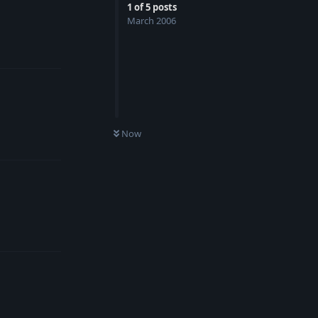
1
of
5
posts
March 2006
Reply
Now
Reply
Reply