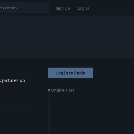
Sign Up
Log In
Log In to Reply
s pictures up
Original Post
Reply