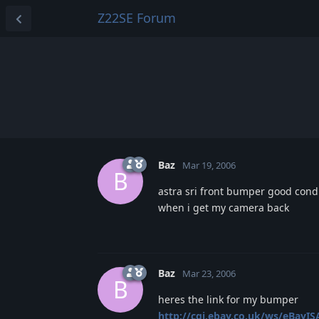
Z22SE Forum
Baz
Mar 19, 2006
B
astra sri front bumper good condi
when i get my camera back
Baz
Mar 23, 2006
B
heres the link for my bumper
http://cgi.ebay.co.uk/ws/eBayISA