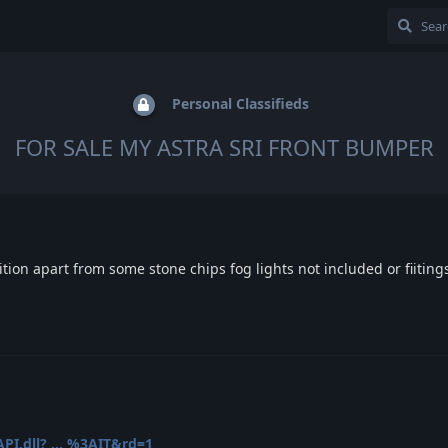
Personal Classifieds
FOR SALE MY ASTRA SRI FRONT BUMPER
tion apart from some stone chips fog lights not included or fiiting
PI.dll? ... %3AIT&rd=1