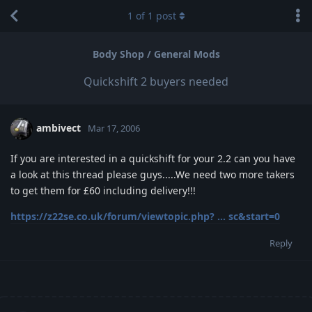
1
of
1
post
Body Shop / General Mods
Quickshift 2 buyers needed
ambivect
Mar 17, 2006
If you are interested in a quickshift for your 2.2 can you have
a look at this thread please guys.....We need two more takers
to get them for £60 including delivery!!!
https://z22se.co.uk/forum/viewtopic.php? ... sc&start=0
Reply