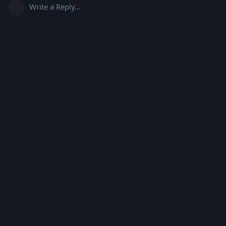
Write a Reply...