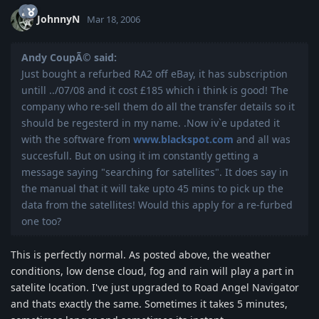
JohnnyN
Mar 18, 2006
Andy CoupÃ© said:
Just bought a refurbed RA2 off eBay, it has subscription
untill ../07/08 and it cost £185 which i think is good! The
company who re-sell them do all the transfer details so it
should be regesterd in my name. .Now iv`e updated it
with the software from
www.blackspot.com
and all was
succesfull. But on using it im constantly getting a
message saying "searching for satellites". It does say in
the manual that it will take upto 45 mins to pick up the
data from the satellites! Would this apply for a re-furbed
one too?
This is perfectly normal. As posted above, the weather
conditions, low dense cloud, fog and rain will play a part in
satelite location. I've just upgraded to Road Angel Navigator
and thats exactly the same. Sometimes it takes 5 minutes,