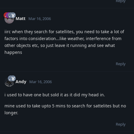
Reply
Matt
Mar 16, 2006
iirc when they search for satellites, you need to take a lot of
factors into consideration...like weather, interference from
other objects etc, so just leave it running and see what
happens
Reply
Andy
Mar 16, 2006
i used to have one but sold it as it did my head in.
mine used to take upto 5 mins to search for sattelites but no
longer.
Reply