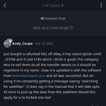
3
of
4
posts
General Chat
who as a road angel 2?
Andy_Coupe
Mar 16, 2006
Just bought a refurbed RA2 off eBay, it has subscription untill
../07/08 and it cost £185 which i think is good! The company
who re-sell them do all the transfer details so it should be
regesterd in my name. .Now iv`e updated it with the software
from
www.blackspot.com
and all was succesfull. But on
using it im constantly getting a message saying "searching
for satellites". It does say in the manual that it will take upto
45 mins to pick up the data from the satellites! Would this
apply for a re-furbed one too?