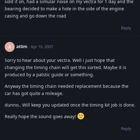
sold it on, had a simular noise on my vectra for 1 day and the
bearing decided to make a hole in the side of the engine
casing and go down the road
Reply
at0m
A
Apr 16, 2007
Sorry to hear about your vectra. Well i just hope that
changing the timing chain will get this sorted. Maybe it is
produced by a palstic guide or something.
Anyway the timing chain needed replacement because the
car has got quite a mileage.
dunno.. Will keep you updated once the timing kit job is done.
Really hope the sound goes away!
Reply