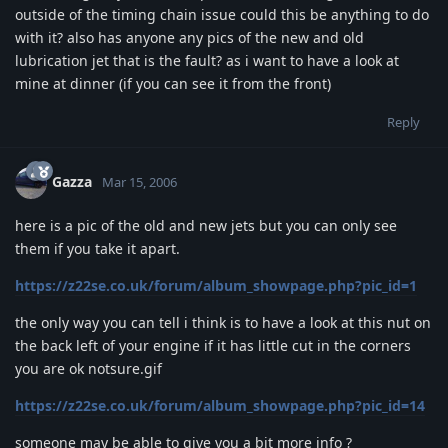
outside of the timing chain issue could this be anything to do
with it? also has anyone any pics of the new and old
lubrication jet that is the fault? as i want to have a look at
mine at dinner (if you can see it from the front)
Reply
Gazza
Mar 15, 2006
here is a pic of the old and new jets but you can only see
them if you take it apart.
https://z22se.co.uk/forum/album_showpage.php?pic_id=1
the only way you can tell i think is to have a look at this nut on
the back left of your engine if it has little cut in the corners
you are ok notsure.gif
https://z22se.co.uk/forum/album_showpage.php?pic_id=14
someone may be able to give you a bit more info ?