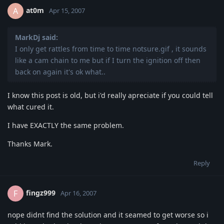
at0m
A
Apr 15, 2007
MarkDj said:
I only get rattles from time to time notsure.gif , it sounds
like a cam chain to me but if I turn the ignition off then
back on again it's ok what..
I know this post is old, but i'd really apreciate if you could tell
what cured it.
I have EXACTLY the same problem.
Thanks Mark.
Reply
fingz999
F
Apr 16, 2007
nope didnt find the solution and it seamed to get worse so i