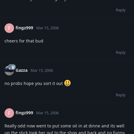
Reply
fingz999
F
Mar 15, 2006
cheers for that bud
Reply
Gazza
Mar 15, 2006
no probs hope you sort it out
Reply
fingz999
F
Mar 15, 2006
Really odd now went to put some oil in at dinne and its well
up the stick took her out to the shop and back and no funny