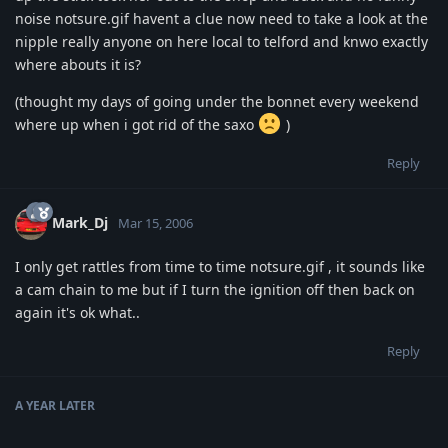
noise notsure.gif havent a clue now need to take a look at the
nipple really anyone on here local to telford and knwo exactly
where abouts it is?
(thought my days of going under the bonnet every weekend
where up when i got rid of the saxo
)
Reply
Mark_Dj
Mar 15, 2006
I only get rattles from time to time notsure.gif , it sounds like
a cam chain to me but if I turn the ignition off then back on
again it's ok what..
Reply
A YEAR
LATER