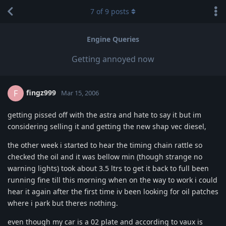
7
of
9
posts
Engine Queries
Getting annoyed now
fingz999
F
Mar 15, 2006
getting pissed off with the astra and hate to say it but im
considering selling it and getting the new shap vec diesel,
the other week i started to hear the timing chain rattle so
checked the oil and it was bellow min (though strange no
warning lights) took about 3.5 ltrs to get it back to full been
running fine till this morning when on the way to work i could
hear it again after the first time iv been looking for oil patches
where i park but theres nothing.
even though my car is a 02 plate and according to vaux is