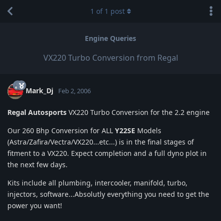
1
of
1
post
Engine Queries
VX220 Turbo Conversion from Regal
Mark_Dj
Feb 2, 2006
Regal Autosports
VX220 Turbo Conversion for the 2.2 engine
Our 260 Bhp Conversion for ALL
Y22SE
Models
(Astra/Zafira/Vectra/VX220...etc...) is in the final stages of
fitment to a VX220. Expect completion and a full dyno plot in
the next few days.
Kits include all plumbing, intercooler, manifold, turbo,
injectors, software...Absolutly everything you need to get the
power you want!