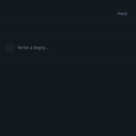
Reply
Write a Reply...