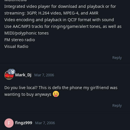
Integrated video player for download and playback or for
streaming: 3GPP, H.264 video, MPEG-4, and AMR
Video encoding and playback in QCIF format with sound
Use AAC/MP3 tracks for ringing/game/alert tones, as well as
MIDI/polyphonic tones
FM stereo radio
Visual Radio
Reply
Mark_Dj
Mar 7, 2006
Do you live local? This is defo the phone my girlfriend was
wanting to buy anyways
Reply
fingz999
F
Mar 7, 2006