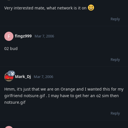
Very interested mate, what network is it on
Reply
fingz999
F
Mar 7, 2006
02 bud
Reply
Mark_Dj
Mar 7, 2006
Hmm, it's just that we are on Orange and I wanted this for my
girlfriend notsure.gif . I may have to get her an o2 sim then
notsure.gif
Reply