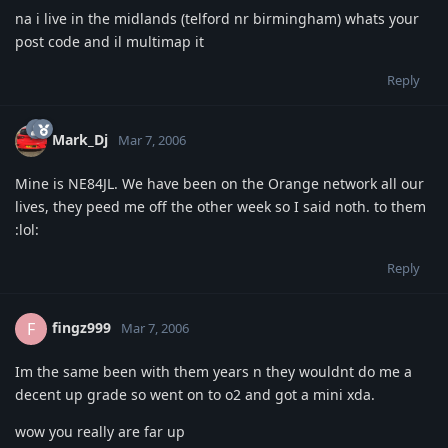
na i live in the midlands (telford nr birmingham) whats your
post code and il multimap it
Reply
Mark_Dj
Mar 7, 2006
Mine is NE84JL. We have been on the Orange network all our
lives, they peed me off the other week so I said noth. to them
:lol:
Reply
fingz999
F
Mar 7, 2006
Im the same been with them years n they wouldnt do me a
decent up grade so went on to o2 and got a mini xda.
wow you really are far up