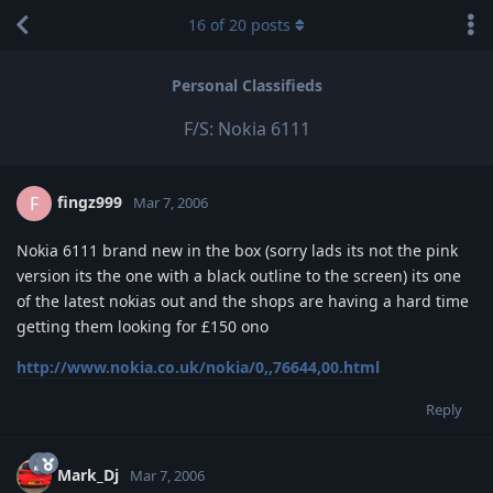
16
of
20
posts
Personal Classifieds
F/S: Nokia 6111
fingz999
F
Mar 7, 2006
Nokia 6111 brand new in the box (sorry lads its not the pink
version its the one with a black outline to the screen) its one
of the latest nokias out and the shops are having a hard time
getting them looking for £150 ono
http://www.nokia.co.uk/nokia/0,,76644,00.html
Reply
Mark_Dj
Mar 7, 2006