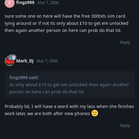
fingz999
F
Mar 7, 2006
sure some one on here will have the free 300txts sim card
lying around or if not its only about £10 to get em unlocked
then again another person on here can prob do that lol.
Reply
Mark_Dj
Mar 7, 2006
fingz999 said:
its only about £10 to get em unlocked then again another
person on here can prob do that lol.
Probably lol, I will have a word with my lass when she finishes
work later, we are both after new phones
Reply