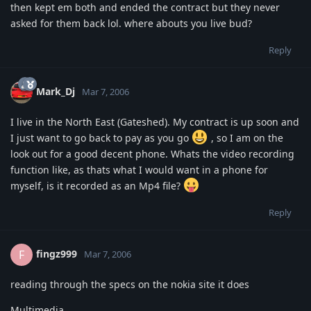
then kept em both and ended the contract but they never
asked for them back lol. where abouts you live bud?
Reply
Mark_Dj
Mar 7, 2006
I live in the North East (Gateshed). My contract is up soon and
I just want to go back to pay as you go
, so I am on the
look out for a good decent phone. Whats the video recording
function like, as thats what I would want in a phone for
myself, is it recorded as an Mp4 file?
Reply
fingz999
F
Mar 7, 2006
reading through the specs on the nokia site it does
Multimedia