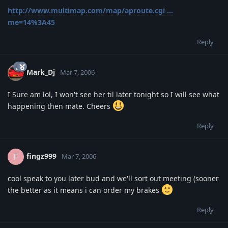
http://www.multimap.com/map/aproute.cgi ...
me=14%3A45
Reply
Mark_Dj
Mar 7, 2006
I Sure am lol, I won't see her til later tonight so I will see what
happening then mate. Cheers
Reply
fingz999
F
Mar 7, 2006
cool speak to you later bud and we'll sort out meeting (sooner
the better as it means i can order my brakes
Reply