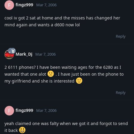
fingz999
F
Mar 7, 2006
cool iv got 2 sat at home and the misses has changed her
mind again and wants a d600 now lol
Reply
Mark_Dj
Mar 7, 2006
2 6111 phones? I have been waiting ages for the 6280 as I
wanted that one alot
. I have just been on the phone to
my girlfriend and she is interested
Reply
fingz999
F
Mar 7, 2006
yeah claimed one was falty when we got it and forgot to send
it back