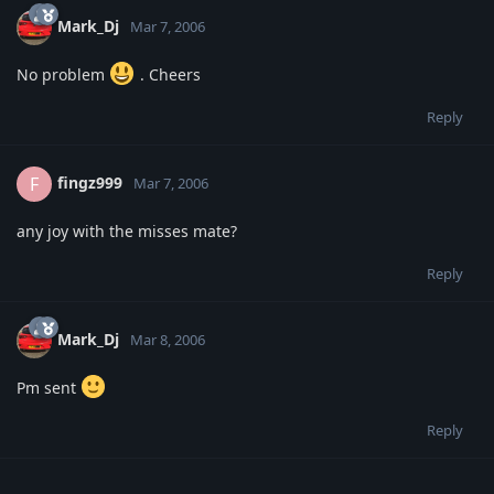
Mark_Dj
Mar 7, 2006
No problem
. Cheers
Reply
fingz999
F
Mar 7, 2006
any joy with the misses mate?
Reply
Mark_Dj
Mar 8, 2006
Pm sent
Reply