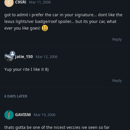
C9SRi
C
Mar 11, 2006
got to admit i prefer the car in your signature... dont like the
lexus lights/vxr badge/roof spoiler... but its your car, what
ever you like goes!
Reply
Jatie_150
Mar 12, 2006
Yup your rite I like it 8)
Reply
6 DAYS
LATER
GAVISM
Mar 19, 2006
thats gotta be one of the nicest veccies ive seen so far