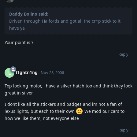
Daddy Bolino said:
Driven through Halfords and got all the cr*p stick to it
have ya
Your point is ?
Reply
l1ghtn1ng
L
Nov 28, 2006
Top looking motor, i have a silver hatch too and think they look
great in silver.
I dont like all the stickers and badges and im not a fan of
lexus lights, but each to their own
We mod our cars to
how we like them, not everyone else
Reply