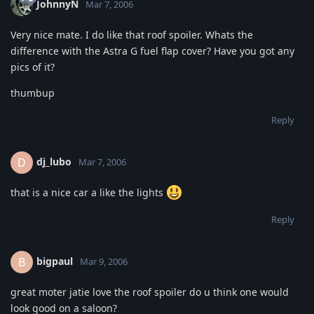
JohnnyN
Mar 7, 2006
Very nice mate. I do like that roof spoiler. Whats the
difference with the Astra G fuel flap cover? Have you got any
pics of it?
thumbup
Reply
dj_lubo
D
Mar 7, 2006
that is a nice car a like the lights
Reply
bigpaul
B
Mar 9, 2006
great moter jatie love the roof spoiler do u think one would
look good on a saloon?