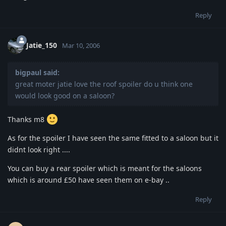
Reply
Jatie_150
Mar 10, 2006
bigpaul said:
great moter jatie love the roof spoiler do u think one
would look good on a saloon?
Thanks m8
As for the spoiler I have seen the same fitted to a saloon but it
didnt look right ....
You can buy a rear spoiler which is meant for the saloons
which is around £50 have seen them on e-bay ..
Reply