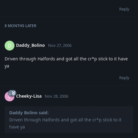
Reply
8 MONTHS
LATER
Daddy_Bolino
D
Nov 27, 2006
Driven through Halfords and got all the cr*p stick to it have
ya
Reply
Cheeky-Lisa
C
Nov 28, 2006
Daddy Bolino said:
Driven through Halfords and got all the cr*p stick to it
have ya