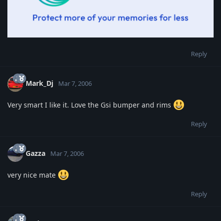
Reply
Mark_Dj
Mar 7, 2006
Very smart I like it. Love the Gsi bumper and rims
Reply
Gazza
Mar 7, 2006
very nice mate
Reply