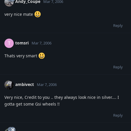
Andy_Coupe
Mar 7, 2006
very nice mate
Reply
tomsri
T
Mar 7, 2006
Thats very smart
Reply
ambivect
Mar 7, 2006
Very nice, Credit to you .. they always look nice in silver.... I
gotta get some Gsi wheels !!
Reply