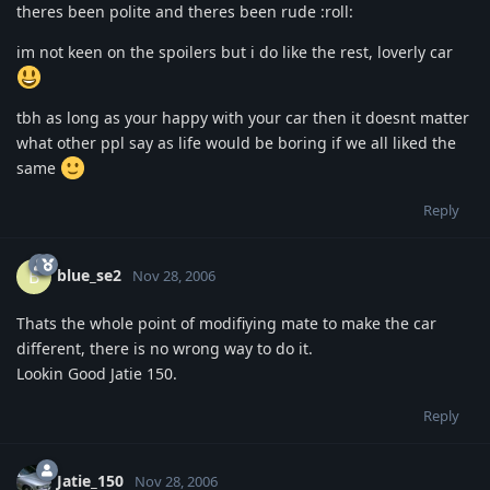
theres been polite and theres been rude :roll:
im not keen on the spoilers but i do like the rest, loverly car
tbh as long as your happy with your car then it doesnt matter
what other ppl say as life would be boring if we all liked the
same
Reply
blue_se2
B
Nov 28, 2006
Thats the whole point of modifiying mate to make the car
different, there is no wrong way to do it.
Lookin Good Jatie 150.
Reply
Jatie_150
Nov 28, 2006