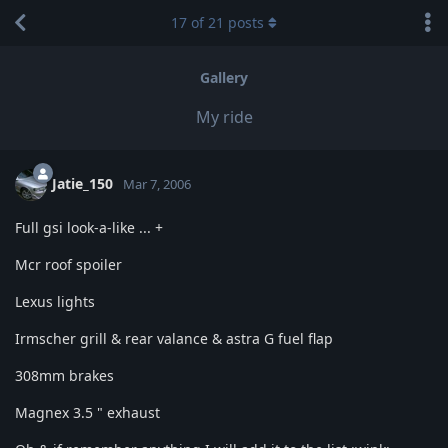
17
of
21
posts
Gallery
My ride
Jatie_150
Mar 7, 2006
Full gsi look-a-like ... +
Mcr roof spoiler
Lexus lights
Irmscher grill & rear valance & astra G fuel flap
308mm brakes
Magnex 3.5 " exhaust