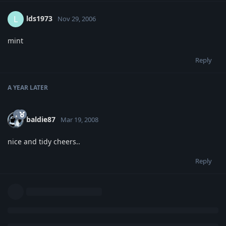
lds1973
L
Nov 29, 2006
mint
Reply
A YEAR
LATER
baldie87
Mar 19, 2008
nice and tidy cheers..
Reply