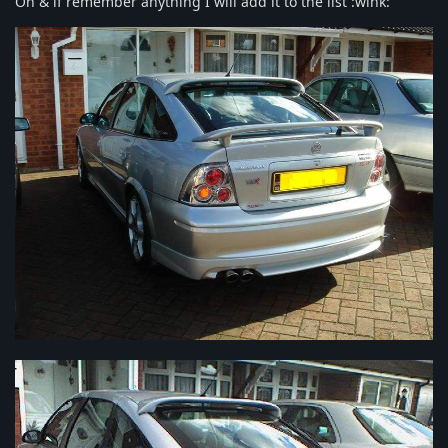
Oh & if remember anything I will add it to the list :wink: