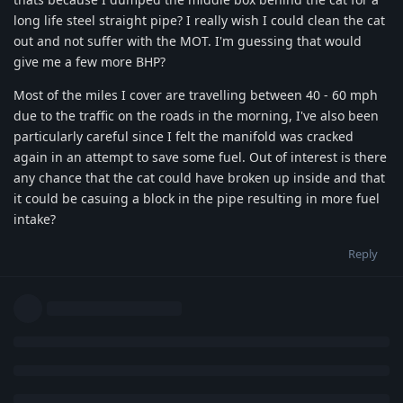
long life steel straight pipe? I really wish I could clean the cat
out and not suffer with the MOT. I'm guessing that would
give me a few more BHP?
Most of the miles I cover are travelling between 40 - 60 mph
due to the traffic on the roads in the morning, I've also been
particularly careful since I felt the manifold was cracked
again in an attempt to save some fuel. Out of interest is there
any chance that the cat could have broken up inside and that
it could be casuing a block in the pipe resulting in more fuel
intake?
Reply