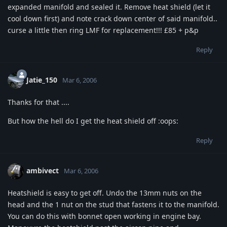
expanded manifold and sealed it. Remove heat shield (let it
cool down first) and note crack down center of said manifold..
curse a little then ring LMF for replacement!!! £85 + p&p
Reply
Jatie_150
Mar 6, 2006
Thanks for that ....
But how the hell do I get the heat shield off :oops:
Reply
ambivect
Mar 6, 2006
Heatshield is easy to get off. Undo the 13mm nuts on the
head and the 1 nut on the stud that fastens it to the manifold.
You can do this with bonnet open working in engine bay.