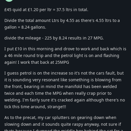
£45 quid at £1.20 per ltr = 37.5 ltrs in total.
Divide the total amount Ltrs by 4.55 as there's 4.55 ltrs to a
gallon = 8.24 gallons.
divide the mileage - 225 by 8.24 results in 27 MPG.
I put £10 in this morning and drove to work and back which is
a 46 mile round trip and the petrol light is on and flashing
again! I work that back at 25MPG
I guess petrol is on the increase so it's not the cars fault, but
it is sounding very resonant like something is blowing from
the front, bearing in mind the manifold has been welded
twice and each time the MPG when really crap prior to
welding. I'm fairly sure it's cracked again although there's no
tick this time around, strange!!!
As to the precat, my car splutters on gearing down when
slowing down and it sounds quite raspy anyway, not sure if
thats because I dumped the middle box behind the cat for a