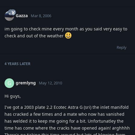
Gazza
Mar 8, 2006
im going to check mine every month as you said very easy to
check and out of the weather
Reply
4 YEARS
LATER
gremlyng
G
May 12, 2010
Hi guys,
I've got a 2003 plate 2.2 Ecotec Astra G (sri) the inlet manifold
has cracked a few times and a mate who now has vanished
has welded it to keep me going for a bit. Unfortunatley the
time has come where the cracks have opened again! arghhhh
There's no ticking this time around but lots of blowing from