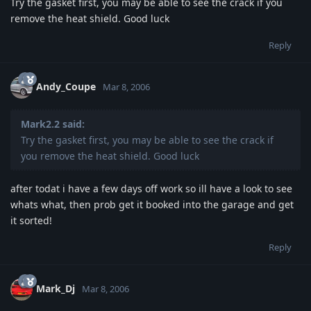
Try the gasket first, you may be able to see the crack if you
remove the heat shield. Good luck
Reply
Andy_Coupe
Mar 8, 2006
Mark2.2 said:
Try the gasket first, you may be able to see the crack if
you remove the heat shield. Good luck
after todat i have a few days off work so ill have a look to see
whats what, then prob get it booked into the garage and get
it sorted!
Reply
Mark_Dj
Mar 8, 2006