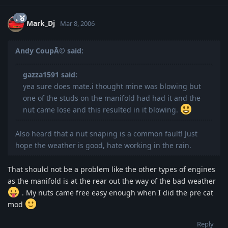
Mark_Dj
Mar 8, 2006
Andy CoupÃ© said:
gazza1591 said:
yea sure does mate.i thought mine was blowing but
one of the studs on the manifold had had it and the
nut came lose and this resulted in it blowing.
Also heard that a nut snaping is a common fault! Just
hope the weather is good, hate working in the rain.
That should not be a problem like the other types of engines
as the manifold is at the rear out the way of the bad weather
. My nuts came free easy enough when I did the pre cat
mod
Reply