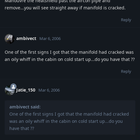
Manouvre the heatshield past the aircon pipe and
remove...you will see straight away if manifold is cracked.
Reply
ambivect
Mar 6, 2006
One of the first signs I got that the manifold had cracked was
an oily whiff in the cabin on cold start up...do you have that ??
Reply
Jatie_150
Mar 6, 2006
ambivect said:
One of the first signs I got that the manifold had cracked
was an oily whiff in the cabin on cold start up...do you
have that ??