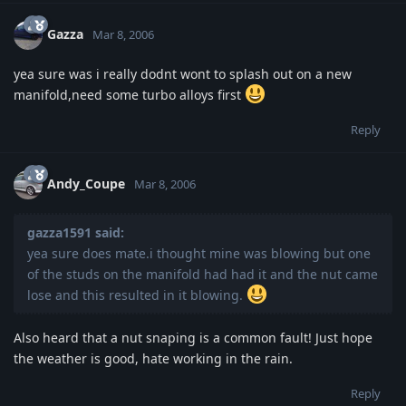
Gazza
Mar 8, 2006
yea sure was i really dodnt wont to splash out on a new
manifold,need some turbo alloys first
Reply
Andy_Coupe
Mar 8, 2006
gazza1591 said:
yea sure does mate.i thought mine was blowing but one
of the studs on the manifold had had it and the nut came
lose and this resulted in it blowing.
Also heard that a nut snaping is a common fault! Just hope
the weather is good, hate working in the rain.
Reply