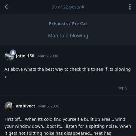
20
of
22
posts
Exhausts / Pre Cat
Manifold blowing
Jatie_150
Mar 6, 2006
As above whats the best way to check this to see if its blowing
?
Reply
ambivect
Mar 6, 2006
First off... When its cold find yourself a built up area... wind
your window down...boot it.... listen for a spitting noise. When
it gets hot spitting noise has disappeared...heat has