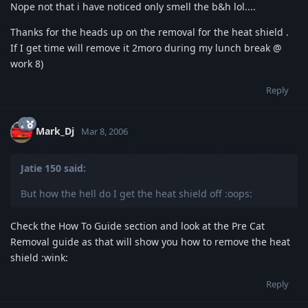
Nope not that i have noticed only smell the b&h lol....
Thanks for the heads up on the removal for the heat shield .
If I get time will remove it 2moro during my lunch break @
work 8)
Reply
Mark_Dj
Mar 8, 2006
Jatie 150 said:
But how the hell do I get the heat shield off :oops:
Check the How To Guide section and look at the Pre Cat
Removal guide as that will show you how to remove the heat
shield :wink:
Reply