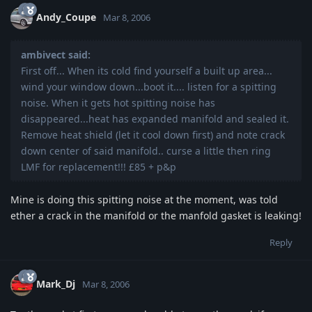
Andy_Coupe
Mar 8, 2006
ambivect said:
First off... When its cold find yourself a built up area...
wind your window down...boot it.... listen for a spitting
noise. When it gets hot spitting noise has
disappeared...heat has expanded manifold and sealed it.
Remove heat shield (let it cool down first) and note crack
down center of said manifold.. curse a little then ring
LMF for replacement!!! £85 + p&p
Mine is doing this spitting noise at the moment, was told
ether a crack in the manifold or the manfold gasket is leaking!
Reply
Mark_Dj
Mar 8, 2006