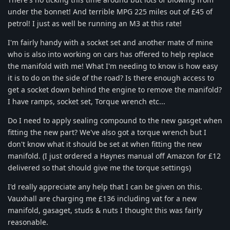
under the bonnet! And terrible MPG 225 miles out of £45 of
petrol! I just as well be running an M3 at this rate!
I'm fairly handy with a socket set and another mate of mine
who is also into working on cars has offered to help replace
the manifold with me! What I'm needing to know is how easy
it is to do on the side of the road? Is there enough access to
get a socket down behind the engine to remove the manifold?
I have ramps, socket set, Torque wrench etc...
Do I need to apply sealing compound to the new gasget when
fitting the new part? We've also got a torque wrench but I
don't know what it should be set at when fitting the new
manifold. (I just ordered a Haynes manual off Amazon for £12
delivered so that should give me the torque settings)
I'd really appreciate any help that I can be given on this.
Vauxhall are charging me £136 including vat for a new
manifold, gasaget, studs & nuts I thought this was fairly
reasonable.