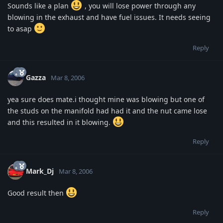
Sounds like a plan
, you will lose power through any
blowing in the exhaust and have fuel issues. It needs seeing
to asap
Reply
Gazza
Mar 8, 2006
yea sure does mate.i thought mine was blowing but one of
the studs on the manifold had had it and the nut came lose
and this resulted in it blowing.
Reply
Mark_Dj
Mar 8, 2006
Good result then
Reply