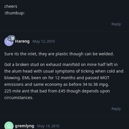
cheers
:thumbup:
Reply
Hareng
H
May 12, 2010
Sure its the inlet, they are plastic though can be welded.
Got a broken stud on exhaust manifold on mine half left in
the alum head with usual symptoms of ticking when cold and
blowing. EML been on for 12 months and passed MOT
emissions and same economy as before 34 to 36 mpg.
225 mile aint that bad from £45 though depends upon
circumstances.
Reply
gremlyng
G
May 14, 2010