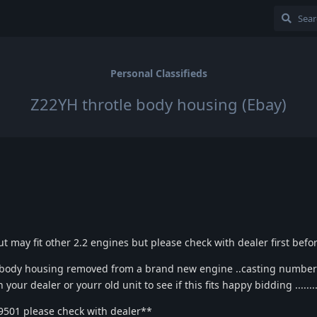
Personal Classifieds
Z22YH throtle body housing (Ebay)
t may fit other 2.2 engines but please check with dealer first befo
e body housing removed from a brand new engine ..casting numbe
our dealer or yourr old unit to see if this fits happy bidding .........
9501 please check with dealer**