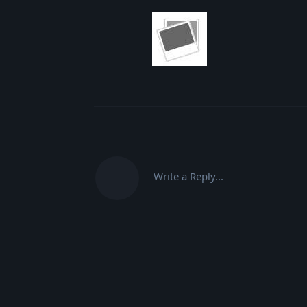
Write a Reply...