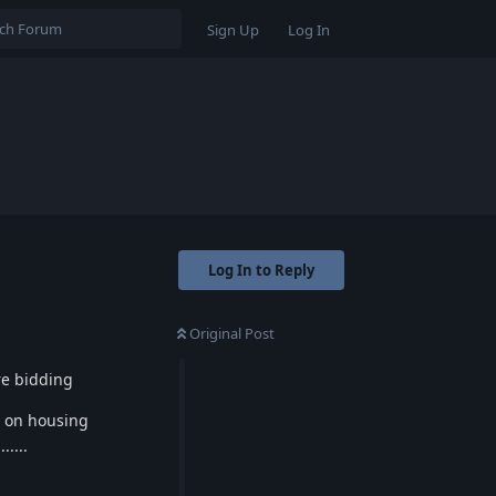
Sign Up
Log In
Log In to Reply
Original Post
re bidding
r on housing
.....