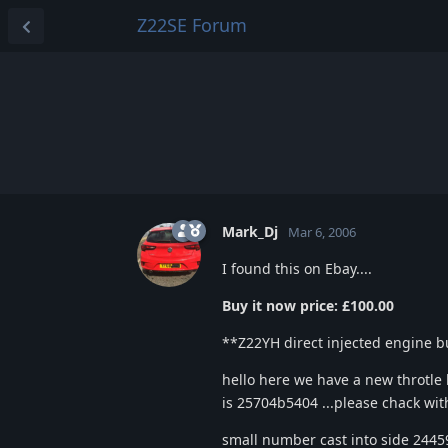
Z22SE Forum
Mark_Dj
Mar 6, 2006
I found this on Ebay....
Buy it now price: £100.00
**Z22YH direct injected engine bu
hello here we have a new throtl
is 25704b5404 ...please chack with y
small number cast into side 2445