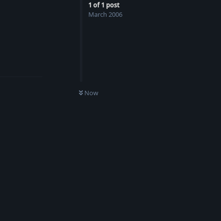
1
of
1
post
March 2006
Reply
Now