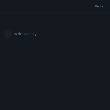
Reply
Write a Reply...