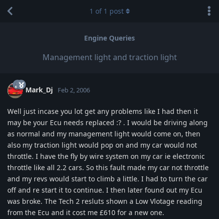
1
of
1
post
Engine Queries
Management light and traction light
Mark_Dj
Feb 2, 2006
Well just incase you lot get any problems like I had then it
may be your Ecu needs replaced :? . I would be driving along
as normal and my management light would come on, then
also my traction light would pop on and my car would not
throttle. I have the fly by wire system on my car ie electronic
throttle like all 2.2 cars. So this fault made my car not throttle
and my revs would start to climb a little. I had to turn the car
off and re start it to continue. I then later found out my Ecu
was broke. The Tech 2 resluts shown a Low Vlotage reading
from the Ecu and it cost me £610 for a new one.