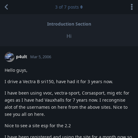
3
of
7
posts
Introduction Section
Hi
p4ult
Mar 5, 2006
Hello guys,
I drive a Vectra B sri150, have had it for 3 years now.
I have been using vvoc, vectra-sport, Corsasport, mig etc for
ages as I have had Vauxhalls for 7 years now. I recongnise
alot of the usernames on here from the above sites. Nice to
see you all on here.
Nice to see a site esp for the 2.2
I have been registered and using the site for a month now so