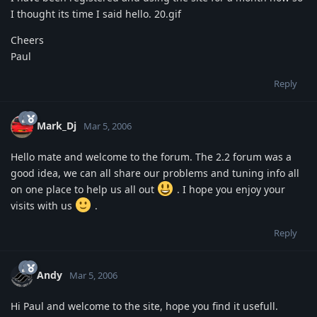
I thought its time I said hello. 20.gif
Cheers
Paul
Reply
Mark_Dj
Mar 5, 2006
Hello mate and welcome to the forum. The 2.2 forum was a
good idea, we can all share our problems and tuning info all
on one place to help us all out
. I hope you enjoy your
visits with us
.
Reply
Andy
Mar 5, 2006
Hi Paul and welcome to the site, hope you find it usefull.