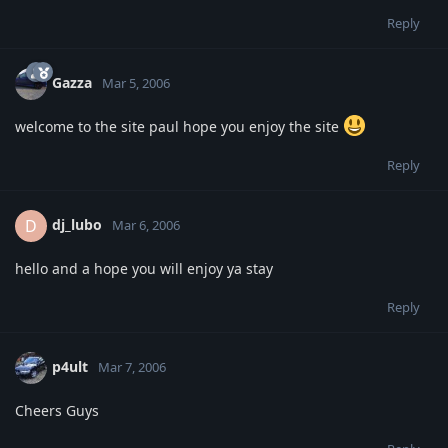
Reply
Gazza
Mar 5, 2006
welcome to the site paul hope you enjoy the site
Reply
dj_lubo
D
Mar 6, 2006
hello and a hope you will enjoy ya stay
Reply
p4ult
Mar 7, 2006
Cheers Guys