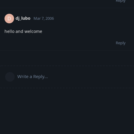
Reply
dj_lubo
D
Mar 7, 2006
hello and welcome
Reply
Write a Reply...