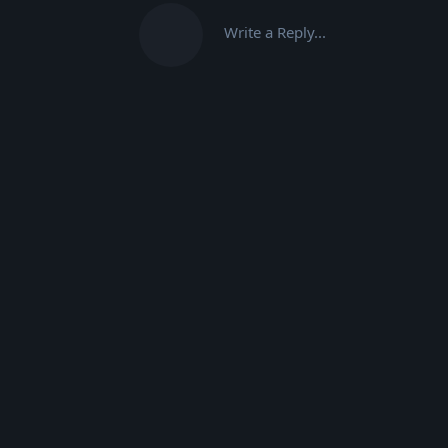
Write a Reply...