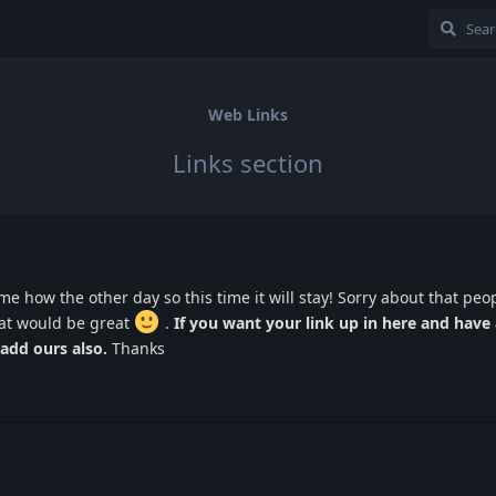
Web Links
Links section
ome how the other day so this time it will stay! Sorry about that peopl
hat would be great
.
If you want your link up in here and have 
add ours also.
Thanks