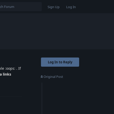
Sign Up
Log In
Log In to Reply
e :oops: . If
a links
Original Post
Reply