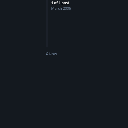
1
of
1
post
March 2006
Now