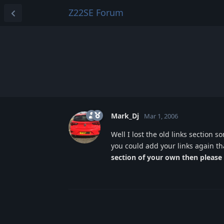
Z22SE Forum
Mark_Dj
Mar 1, 2006
Well I lost the old links section s
you could add your links again t
section of your own then please 