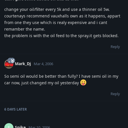
change your oil/filter every 5k and use a thinner oil 5w.
courtenays recommend vauxhalls own as it happens, appart
from one they use which is realy expensive and i cant
remamber the name.
the problem is with the oil feed to the spray.it gets blocked.
Reply
Mark_Dj
Mar 4, 2006
So semi oil would be better than fully? I have semi oil in my
car now, just changed my oil yesterday
Reply
6 DAYS
LATER
Spike
S
Mar 10, 2006