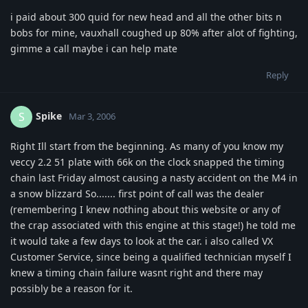
i paid about 300 quid for new head and all the other bits n
bobs for mine, vauxhall coughed up 80% after alot of fighting,
gimme a call maybe i can help mate
Reply
Spike
S
Mar 3, 2006
Right Ill start from the beginning. As many of you know my
veccy 2.2 51 plate with 66k on the clock snapped the timing
chain last Friday almost causing a nasty accident on the M4 in
a snow blizzard So....... first point of call was the dealer
(remembering I knew nothing about this website or any of
the crap associated with this engine at this stage!) he told me
it would take a few days to look at the car. i also called VX
Customer Service, since being a qualified technician myself I
knew a timing chain failure wasnt right and there may
possibly be a reason for it.