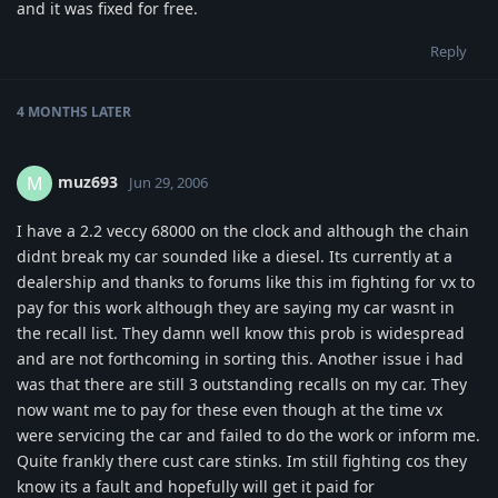
and it was fixed for free.
Reply
4 MONTHS
LATER
muz693
M
Jun 29, 2006
I have a 2.2 veccy 68000 on the clock and although the chain
didnt break my car sounded like a diesel. Its currently at a
dealership and thanks to forums like this im fighting for vx to
pay for this work although they are saying my car wasnt in
the recall list. They damn well know this prob is widespread
and are not forthcoming in sorting this. Another issue i had
was that there are still 3 outstanding recalls on my car. They
now want me to pay for these even though at the time vx
were servicing the car and failed to do the work or inform me.
Quite frankly there cust care stinks. Im still fighting cos they
know its a fault and hopefully will get it paid for