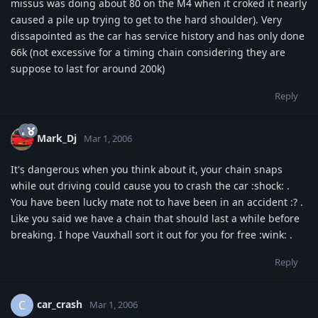
missus was doing about 80 on the M4 when it croked it nearly
caused a pile up trying to get to the hard shoulder). Very
dissapointed as the car has service history and has only done
66k (not excessive for a timing chain considering they are
suppose to last for around 200k)
Reply
Mark_Dj
Mar 1, 2006
It's dangerous when you think about it, your chain snaps
while out driving could cause you to crash the car :shock: .
You have been lucky mate not to have been in an accident :? .
Like you said we have a chain that should last a while before
breaking. I hope Vauxhall sort it out for you for free :wink: .
Reply
car_crash
C
Mar 1, 2006