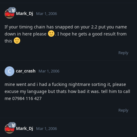
Mark_Dj
Mar 1, 2006
If your timing chain has snapped on your 2.2 put you name
down in here please
. I hope he gets a good result from
this
Reply
car_crash
C
Mar 1, 2006
mine went and i had a fucking nightmare sorting it, please
excuse my language but thats how bad it was. tell him to call
me 07984 116 427
Reply
Mark_Dj
Mar 1, 2006