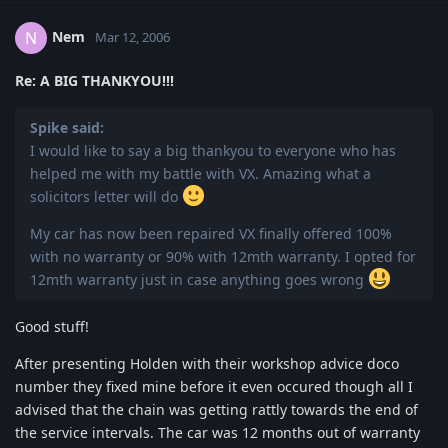
Nem
N
Mar 12, 2006
Re: A BIG THANKYOU!!!
Spike said:
I would like to say a big thankyou to everyone who has
helped me with my battle with VX. Amazing what a
solicitors letter will do
My car has now been repaired VX finally offered 100%
with no warranty or 90% with 12mth warranty. I opted for
12mth warranty just in case anything goes wrong
Good stuff!
After presenting Holden with their workshop advice doco
number they fixed mine before it even occured though all I
advised that the chain was getting rattly towards the end of
the service intervals. The car was 12 months out of warranty