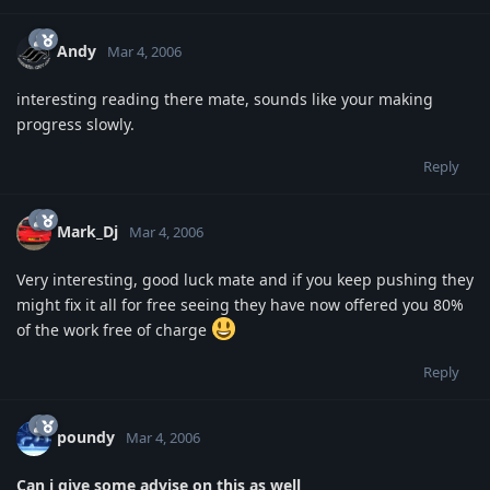
Andy
Mar 4, 2006
interesting reading there mate, sounds like your making
progress slowly.
Reply
Mark_Dj
Mar 4, 2006
Very interesting, good luck mate and if you keep pushing they
might fix it all for free seeing they have now offered you 80%
of the work free of charge
Reply
poundy
Mar 4, 2006
Can i give some advise on this as well