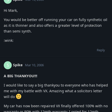
Hi Mark,
You would be better off running your car on fully synthetic oil
as it is thinner and also offers a greater level of protection
than semi synth.
:wink:
Reply
Spike
S
Mar 10, 2006
A BIG THANKYOU!!!
I would like to say a big thankyou to everyone who has helped
me with my battle with VX. Amazing what a solicitors letter
will do
My car has now been repaired VX finally offered 100% with no
warranty or 90% with 12mth warranty. I opted for 12mth