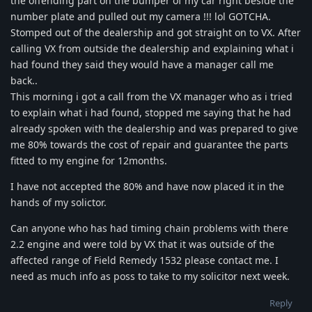
the offending part on the bumper of my car right beside the
number plate and pulled out my camera !!! lol GOTCHA.
Stomped out of the dealership and got straight on to VX. After
calling VX from outside the dealership and explaining what i
had found they said they would have a manager call me
back..
This morning i got a call from the VX manager who as i tried
to explain what i had found, stopped me saying that he had
already spoken with the dealership and was prepared to give
me 80% towards the cost of repair and guarantee the parts
fitted to my engine for 12months.
I have not accepted the 80% and have now placed it in the
hands of my solictor.
Can anyone who has had timing chain problems with there
2.2 engine and were told by VX that it was outside of the
affected range of Field Remedy 1532 please contact me. I
need as much info as poss to take to my solicitor next week.
Reply