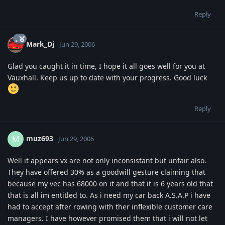
Reply
Mark_Dj
Jun 29, 2006
Glad you caught it in time, I hope it all goes well for you at
Vauxhall. Keep us up to date with your progress. Good luck
Reply
muz693
M
Jun 29, 2006
Well it appears vx are not only inconsistant but unfair also.
They have offered 30% as a goodwill gesture claiming that
because my vec has 68000 on it and that it is 6 years old that
that is all im entitled to. As i need my car back A.S.A.P i have
had to accept after rowing with ther inflexible customer care
managers. I have however promised them that i will not let