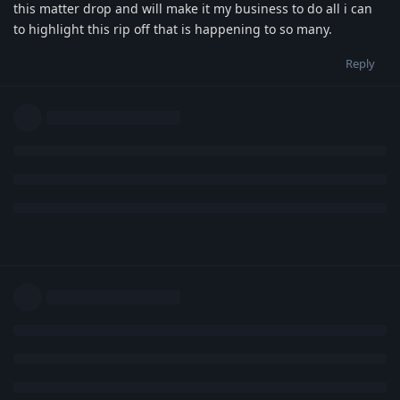
this matter drop and will make it my business to do all i can
to highlight this rip off that is happening to so many.
Reply