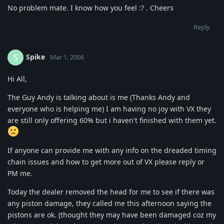
No problem mate. I know how you feel :? . Cheers
Reply
Spike
S
Mar 1, 2006
Hi All,
The Guy Andy is talking about is me (Thanks Andy and
everyone who is helping me) I am having no joy with VX they
are still only offering 60% but i haven't finished with them yet.
If anyone can provide me with any info on the dreaded timing
chain issues and how to get more out of VX please reply or
PM me.
Today the dealer removed the head for me to see if there was
any piston damage, they called me this afternoon saying the
pistons are ok. (thought they may have been damaged coz my