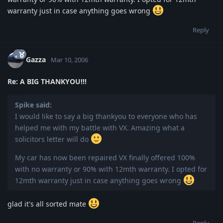
warranty just in case anything goes wrong
Reply
Gazza
Mar 10, 2006
Re: A BIG THANKYOU!!!
Spike said:
I would like to say a big thankyou to everyone who has
helped me with my battle with VX. Amazing what a
solicitors letter will do
My car has now been repaired VX finally offered 100%
with no warranty or 90% with 12mth warranty. I opted for
12mth warranty just in case anything goes wrong
glad it's all sorted mate
Reply