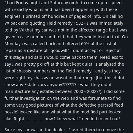
I had Friday night and Saturday night to come up to speed
with exactly what is and has been happening with these
engines. I printed off hundreds of pages of info. On calling
VX back and quoting Field remedy 1532 - I was immediately
told by VX that my car was not in the affected range but I was
given a case number and told that they would look in to it. On
Monday i was called back and offered 60% of the cost of
repair as a gesture of "goodwill" I didnt accept or reject at
this stage and said I would come back to them. Needless to
say I was pretty p'd off at this but kept quiet ! I analysed the
list of chassis numbers on the Field remedy - and yes they
were right my chassis no wasnt in that range (but this didnt
show any Estate cars anyway???????? - what they didnt
manufacture any estates between 2000 - 2002??). I did some
further investigation on the web and was fortunate to find
some very good pictures of what the defective part (oil feed
nozzle) looked like and what what the modified part looked
like. Right ............... now I knew what I needed to find out!
Since my car was in the dealer - I asked them to remove the