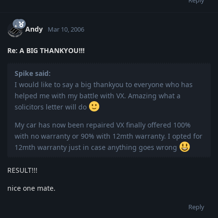
Andy
Mar 10, 2006
Re: A BIG THANKYOU!!!
Spike said:
I would like to say a big thankyou to everyone who has
helped me with my battle with VX. Amazing what a
solicitors letter will do
My car has now been repaired VX finally offered 100%
with no warranty or 90% with 12mth warranty. I opted for
12mth warranty just in case anything goes wrong
RESULT!!!
nice one mate.
Reply