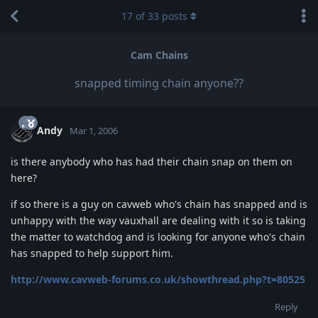
17
of
33
posts
Cam Chains
snapped timing chain anyone??
Andy
Mar 1, 2006
is there anybody who has had their chain snap on them on
here?
if so there is a guy on cavweb who's chain has snapped and is
unhappy with the way vauxhall are dealing with it so is taking
the matter to watchdog and is looking for anyone who's chain
has snapped to help support him.
http://www.cavweb-forums.co.uk/showthread.php?t=80525
Reply