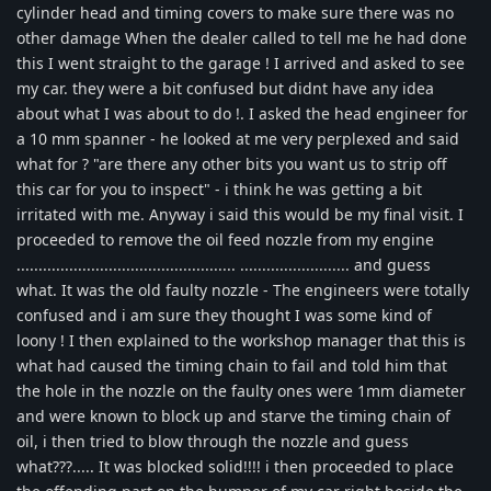
cylinder head and timing covers to make sure there was no
other damage When the dealer called to tell me he had done
this I went straight to the garage ! I arrived and asked to see
my car. they were a bit confused but didnt have any idea
about what I was about to do !. I asked the head engineer for
a 10 mm spanner - he looked at me very perplexed and said
what for ? "are there any other bits you want us to strip off
this car for you to inspect" - i think he was getting a bit
irritated with me. Anyway i said this would be my final visit. I
proceeded to remove the oil feed nozzle from my engine
.................................................. ......................... and guess
what. It was the old faulty nozzle - The engineers were totally
confused and i am sure they thought I was some kind of
loony ! I then explained to the workshop manager that this is
what had caused the timing chain to fail and told him that
the hole in the nozzle on the faulty ones were 1mm diameter
and were known to block up and starve the timing chain of
oil, i then tried to blow through the nozzle and guess
what???..... It was blocked solid!!!! i then proceeded to place