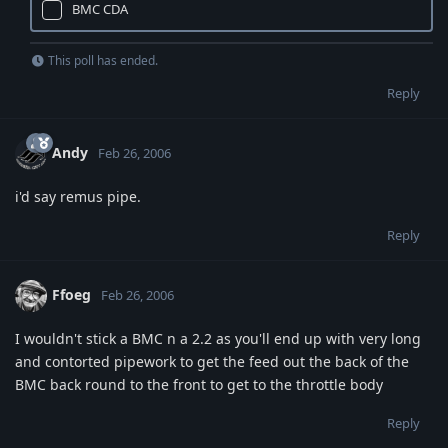
BMC CDA
This poll has ended.
Reply
Andy
Feb 26, 2006
i'd say remus pipe.
Reply
Ffoeg
Feb 26, 2006
I wouldn't stick a BMC n a 2.2 as you'll end up with very long
and contorted pipework to get the feed out the back of the
BMC back round to the front to get to the throttle body
Reply