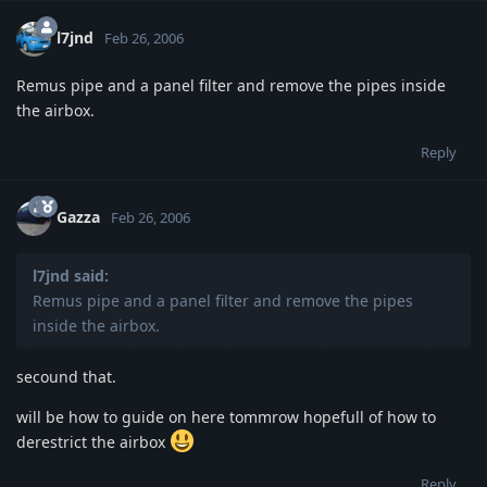
l7jnd
Feb 26, 2006
Remus pipe and a panel filter and remove the pipes inside
the airbox.
Reply
Gazza
Feb 26, 2006
l7jnd said:
Remus pipe and a panel filter and remove the pipes
inside the airbox.
secound that.
will be how to guide on here tommrow hopefull of how to
derestrict the airbox
Reply