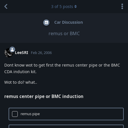
3
of
5
posts
Car Discussion
remus or BMC
LeeSRI
Feb 26, 2006
Dont know wot to get first the remus center pipe or the BMC
CDA indution kit.
Wot to do? what..
remus center pipe or BMC induction
remus pipe